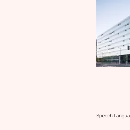
Speech Language