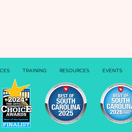
ICES
TRAINING
RESOURCES
EVENTS