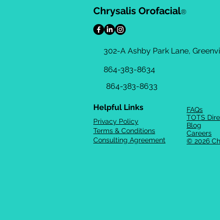
Chrysalis Orofacial
®
302-A Ashby Park Lane, Greenvil
864-383-8634
864-383-8633
Helpful Links
FAQs
TOTS Dire
Privacy Policy
Blog
Terms & Conditions
Careers
Consulting Agreement
© 2026 Ch