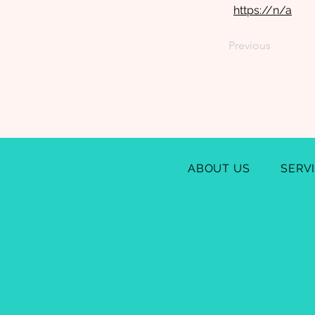
https://n/a
Previous
ABOUT US
SERV