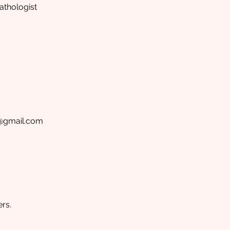
thologist
p@gmail.com
rs.