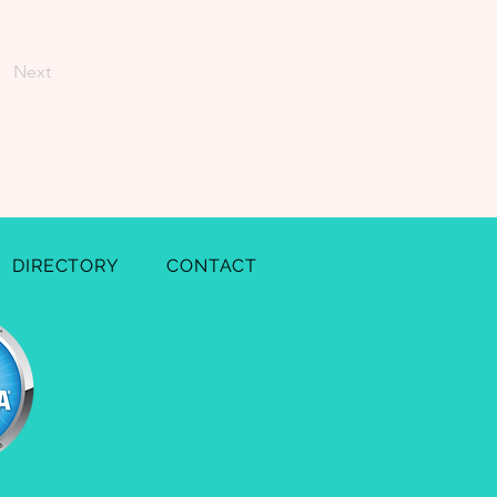
Next
DIRECTORY
CONTACT