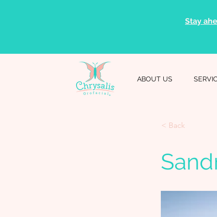
Stay ahe
ABOUT US
SERVI
< Back
Sand