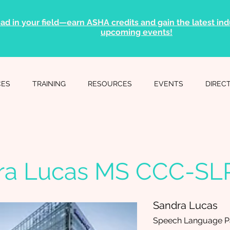
ad in your field—earn ASHA credits and gain the latest indu
upcoming events!
CES
TRAINING
RESOURCES
EVENTS
DIREC
ra Lucas MS CCC-SL
Sandra Lucas
Speech Language Pa