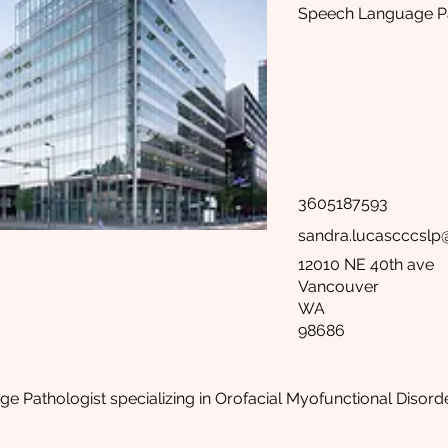
Speech Language Pa
3605187593
sandra.lucascccsl
12010 NE 40th ave
Vancouver
WA
98686
 Pathologist specializing in Orofacial Myofunctional Disorde