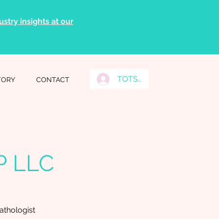
stry insights at our
TOTS Grads Log In
TORY
CONTACT
P LLC
thologist