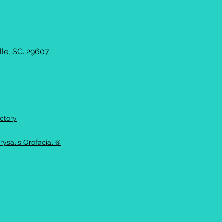
le, SC. 29607
ctory
rysalis Orofacial ®