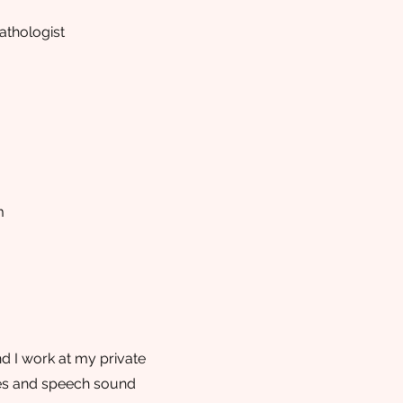
thologist
m
d I work at my private
ties and speech sound