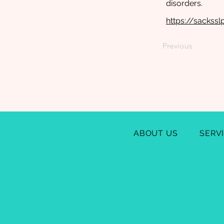
disorders.
https://sackss
Previous
ABOUT US
SERV