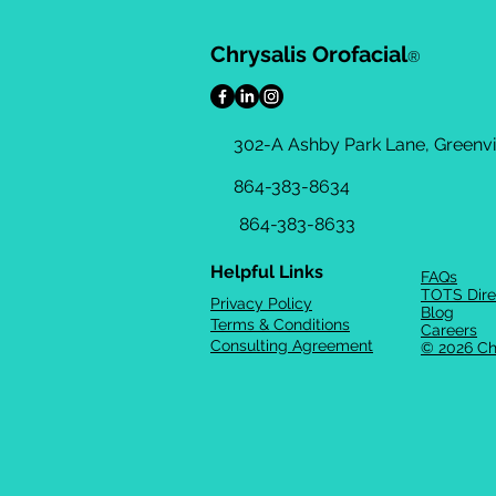
Chrysalis Orofacial
®
302-A Ashby Park Lane, Greenvil
864-383-8634
864-383-8633
Helpful Links
FAQs
TOTS Dire
Privacy Policy
Blog
Terms & Conditions
Careers
Consulting Agreement
© 2026 Ch