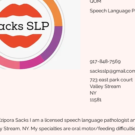
QOM
Speech Language Pa
917-848-7569
sacksslp@gmail.co
723 east park court
Valley Stream
NY
11581
zipora Sacks I am a licensed speech language pathologist an
ley Stream, NY. My specialties are oral motor/feeding difficul