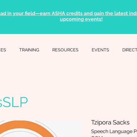
ad in your field—earn ASHA credits and gain the latest indu
upcoming events!
CES
TRAINING
RESOURCES
EVENTS
DIREC
sSLP
Tzipora Sacks
Speech Language Pa