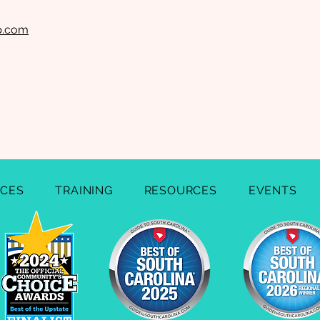
lp.com
ICES
TRAINING
RESOURCES
EVENTS