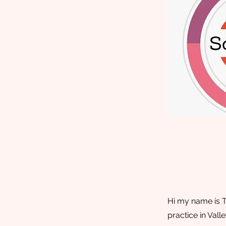
Hi my name is T
practice in Val