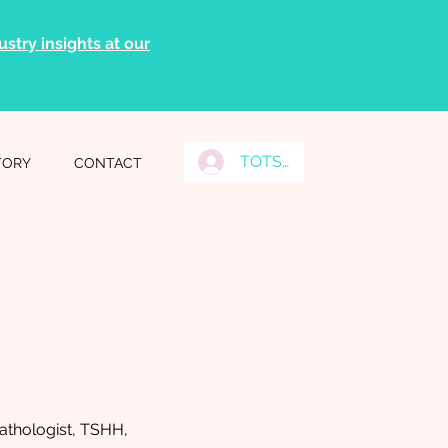
stry insights at our
TOTS Grads Log In
TORY
CONTACT
thologist, TSHH,