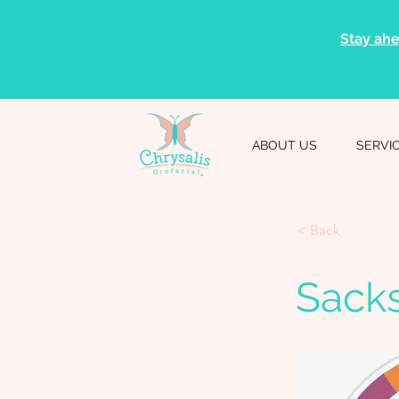
Stay ahe
ABOUT US
SERVI
< Back
Sack