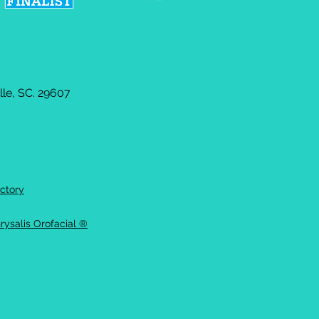
le, SC. 29607
ctory
rysalis Orofacial ®