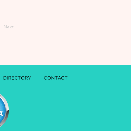
Next
DIRECTORY
CONTACT