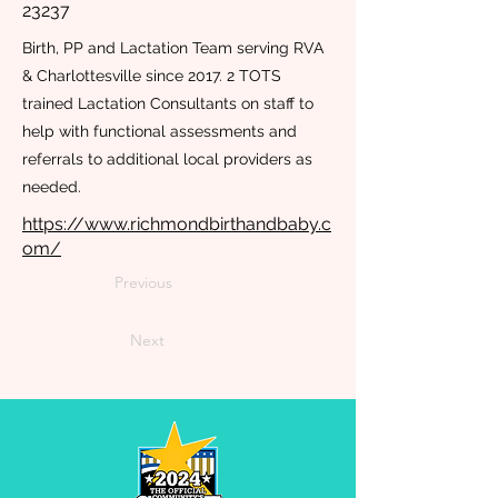
23237
Birth, PP and Lactation Team serving RVA
& Charlottesville since 2017. 2 TOTS
trained Lactation Consultants on staff to
help with functional assessments and
referrals to additional local providers as
needed.
https://www.richmondbirthandbaby.c
om/
Previous
Next