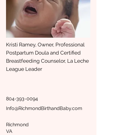
Kristi Ramey, Owner, Professional
Postpartum Doula and Certified
Breastfeeding Counselor, La Leche
League Leader
804-393-0094
Info@RichmondBirthandBaby.com
Richmond
VA