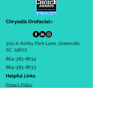
Chrysalis Orofacial
®
302-A Ashby Park Lane, Greenville,
SC. 29607
864-383-8634
864-383-8633
Helpful Links
Privacy Policy
Terms & Conditions
Consulting Agreement
FAQs
TOTS Directory
Blog
Careers
© 2026 Chrysalis Orofacial ®