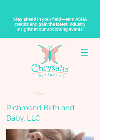
Stay ahead in your field—earn ASHA
credits and gain the latest industry
insights at our upcoming events!
< Back
Richmond Birth and
Baby, LLC