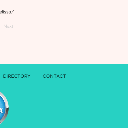
elissa/
Next
DIRECTORY
CONTACT