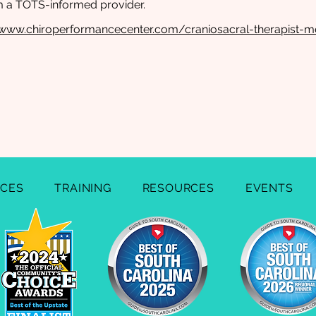
m a TOTS-informed provider.
//www.chiroperformancecenter.com/craniosacral-therapist-m
ICES
TRAINING
RESOURCES
EVENTS