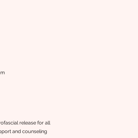
om
ascial release for all
support and counseling