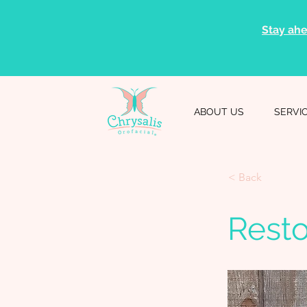
Stay ahe
ABOUT US
SERVI
< Back
Rest