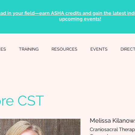
ad in your field—earn ASHA credits and gain the latest indu
upcoming events!
CES
TRAINING
RESOURCES
EVENTS
DIREC
ore CST
Melissa Kilanow
Craniosacral Therapy