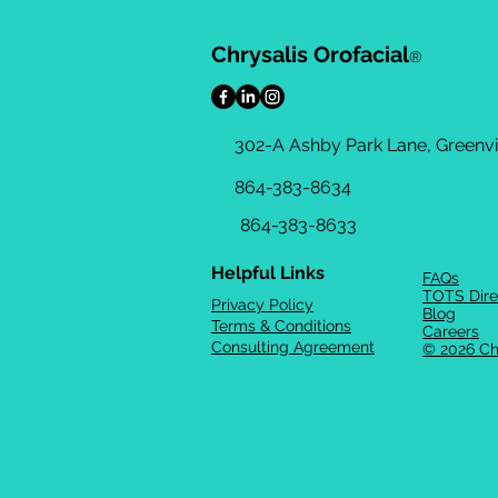
Chrysalis Orofacial
®
302-A Ashby Park Lane, Greenvil
864-383-8634
864-383-8633
Helpful Links
FAQs
TOTS Dire
Privacy Policy
Blog
Terms & Conditions
Careers
Consulting Agreement
© 2026 Ch