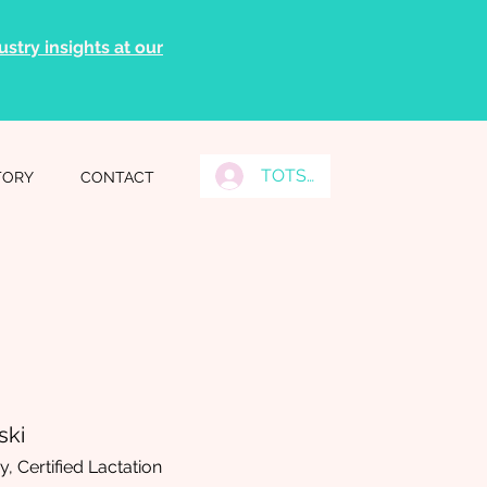
stry insights at our
TOTS Grads Log In
TORY
CONTACT
ski
, Certified Lactation