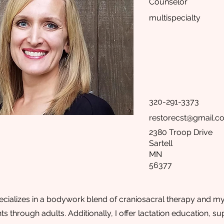
Counselor
multispecialty
320-291-3373
restorecst@gmail.c
2380 Troop Drive
Sartell
MN
56377
cializes in a bodywork blend of craniosacral therapy and myof
ts through adults. Additionally, I offer lactation education, 