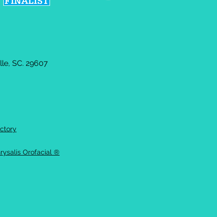
le, SC. 29607
ctory
rysalis Orofacial ®