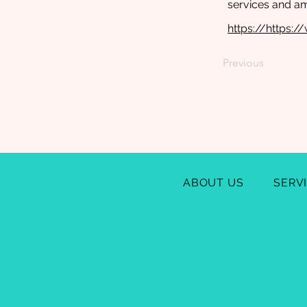
services and a
https://https:
Previous
ABOUT US
SERV