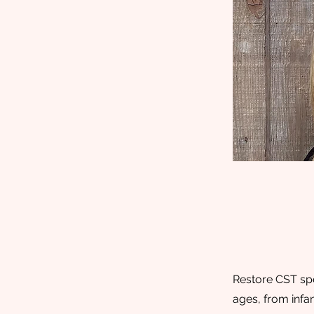
Restore CST spe
ages, from infan