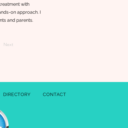
treatment with
hands-on approach. I
nts and parents.
Next
DIRECTORY
CONTACT