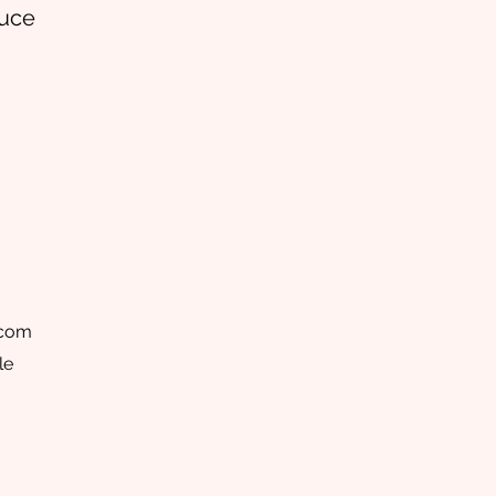
auce
.com
le