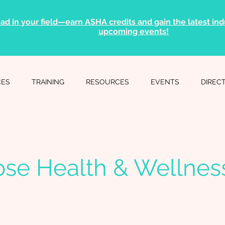
ad in your field—earn ASHA credits and gain the latest indu
upcoming events!
CES
TRAINING
RESOURCES
EVENTS
DIREC
se Health & Wellnes