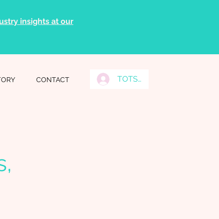
stry insights at our
TOTS Grads Log In
TORY
CONTACT
s,