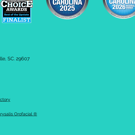
le, SC. 29607
ctory
rysalis Orofacial ®