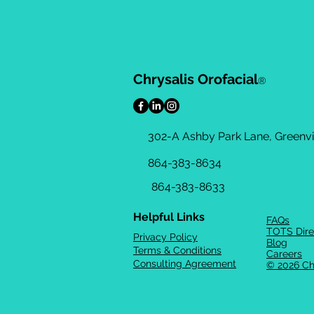
Chrysalis Orofacial
®
302-A Ashby Park Lane, Greenvil
864-383-8634
864-383-8633
Helpful Links
FAQs
TOTS Dire
Privacy Policy
Blog
Terms & Conditions
Careers
Consulting Agreement
© 2026 Ch