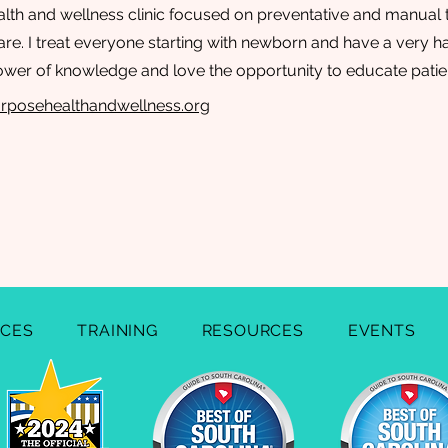
alth and wellness clinic focused on preventative and manual 
care. I treat everyone starting with newborn and have a very 
power of knowledge and love the opportunity to educate patie
rposehealthandwellness.org
ICES
TRAINING
RESOURCES
EVENTS