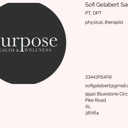
Sofi Gelabert S
PT, DPT
physical_therapist
3344305409
sofigelabert@gmail
9940 Bluestone Circ
Pike Road
AL
36064