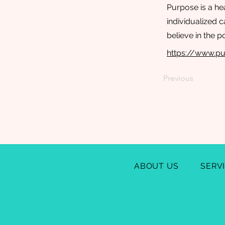
Purpose is a he
individualized 
believe in the 
https://www.pu
Previous
ABOUT US
SERV