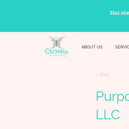
Stay ahe
ABOUT US
SERVI
< Back
Purpo
LLC