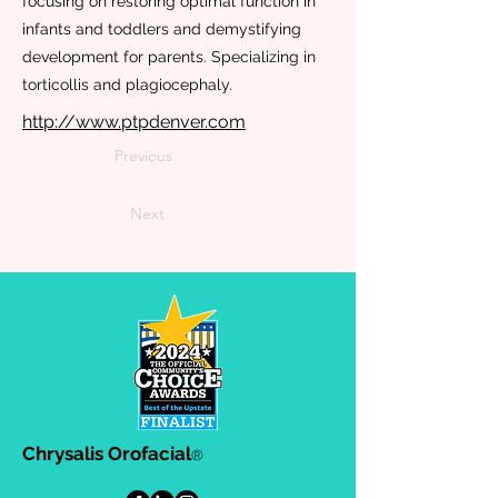
focusing on restoring optimal function in
infants and toddlers and demystifying
development for parents. Specializing in
torticollis and plagiocephaly.
http://www.ptpdenver.com
Previous
Next
Chrysalis Orofacial
®