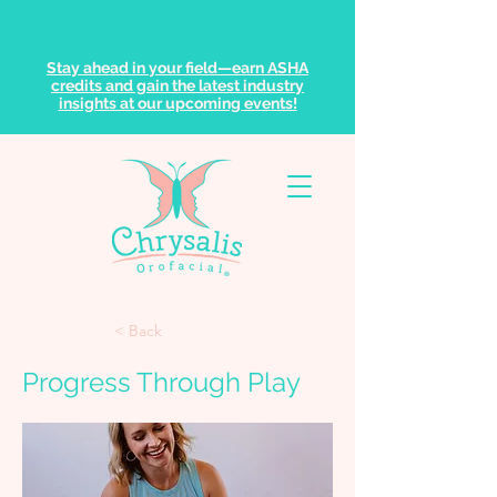
Stay ahead in your field—earn ASHA
credits and gain the latest industry
insights at our upcoming events!
< Back
Progress Through Play