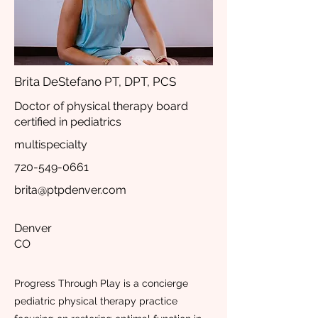
Brita DeStefano PT, DPT, PCS
Doctor of physical therapy board
certified in pediatrics
multispecialty
720-549-0661
brita@ptpdenver.com
Denver
CO
Progress Through Play is a concierge
pediatric physical therapy practice