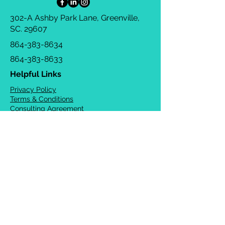
302-A Ashby Park Lane, Greenville,
SC. 29607
864-383-8634
864-383-8633
Helpful Links
Privacy Policy
Terms & Conditions
Consulting Agreement
FAQs
TOTS Directory
Blog
Careers
© 2026 Chrysalis Orofacial ®