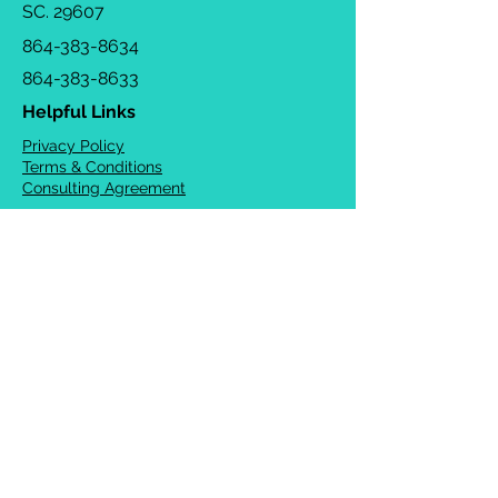
SC. 29607
864-383-8634
864-383-8633
Helpful Links
Privacy Policy
Terms & Conditions
Consulting Agreement
FAQs
TOTS Directory
Blog
Careers
© 2026 Chrysalis Orofacial ®