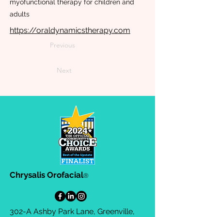
myofunctional therapy for children and
adults
https://oraldynamicstherapy.com
Previous
Next
Chrysalis Orofacial
®
302-A Ashby Park Lane, Greenville,