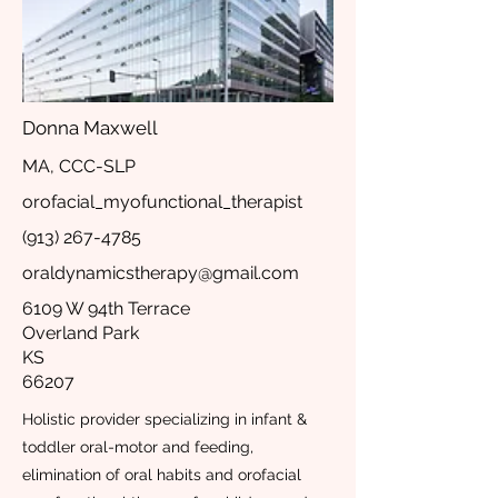
Donna Maxwell
MA, CCC-SLP
orofacial_myofunctional_therapist
(913) 267-4785
oraldynamicstherapy@gmail.com
6109 W 94th Terrace
Overland Park
KS
66207
Holistic provider specializing in infant &
toddler oral-motor and feeding,
elimination of oral habits and orofacial