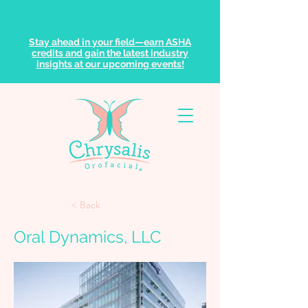
Stay ahead in your field—earn ASHA
credits and gain the latest industry
insights at our upcoming events!
< Back
Oral Dynamics, LLC