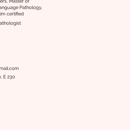
ers, Master of
Language Pathology,
im certified
thologist
mail.com
, E 230