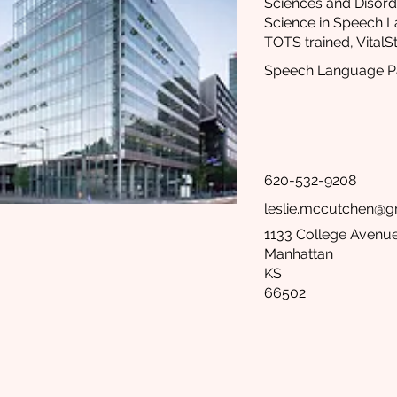
Sciences and Disord
Science in Speech 
TOTS trained, VitalSt
Speech Language Pa
620-532-9208
leslie.mccutchen@g
1133 College Avenue
Manhattan
KS
66502