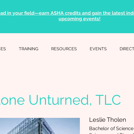
ad in your field—earn ASHA credits and gain the latest indu
upcoming events!
CES
TRAINING
RESOURCES
EVENTS
DIREC
tone Unturned, TLC
Leslie Tholen
Bachelor of Scienc