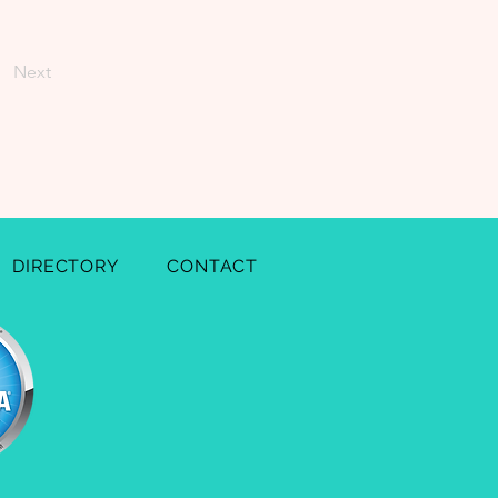
Next
DIRECTORY
CONTACT