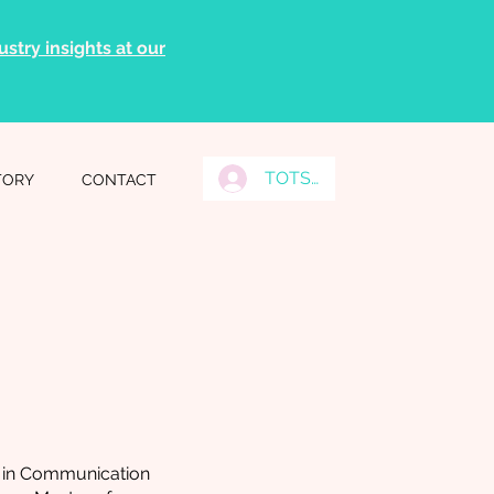
stry insights at our
TOTS Grads Log In
TORY
CONTACT
e in Communication