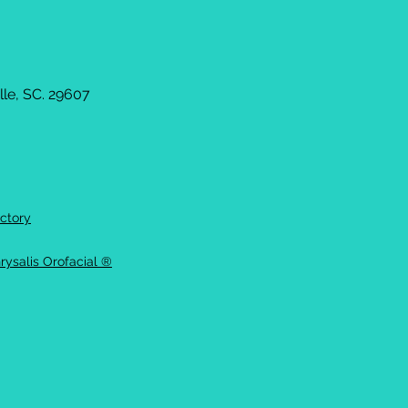
le, SC. 29607
ctory
rysalis Orofacial ®