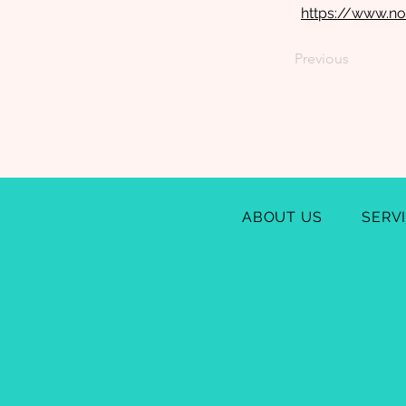
https://www.no
Previous
ABOUT US
SERV