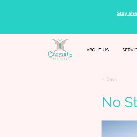
Stay ahe
ABOUT US
SERVI
< Back
No S