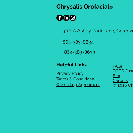
Chrysalis Orofacial
®
302-A Ashby Park Lane, Greenvil
864-383-8634
864-383-8633
Helpful Links
FAQs
TOTS Dire
Privacy Policy
Blog
Terms & Conditions
Careers
Consulting Agreement
© 2026 Ch