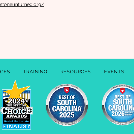
stoneunturned.org/
ICES
TRAINING
RESOURCES
EVENTS