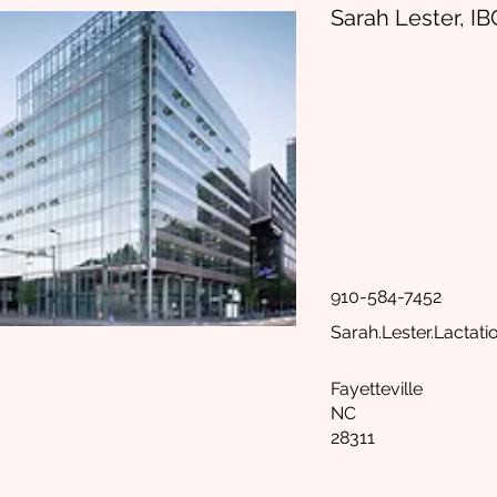
Sarah Lester, I
910-584-7452
Sarah.Lester.Lactat
Fayetteville
NC
28311