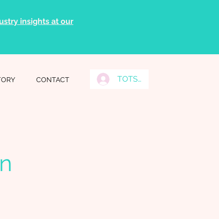
stry insights at our
TOTS Grads Log In
TORY
CONTACT
on