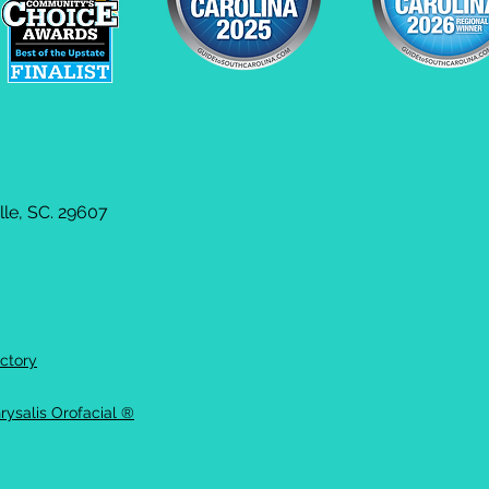
le, SC. 29607
ctory
rysalis Orofacial ®