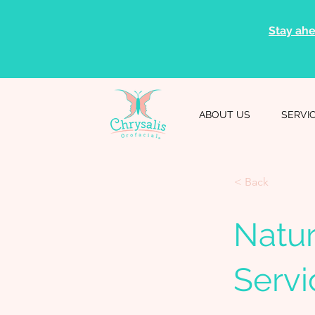
Stay ahe
ABOUT US
SERVI
< Back
Natur
Servi