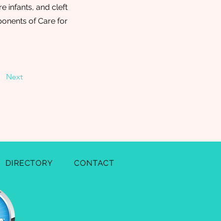
e infants, and cleft
ponents of Care for
Next
DIRECTORY
CONTACT