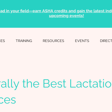
ad in your field—earn ASHA credits and gain the latest indu
upcoming events!
CES
TRAINING
RESOURCES
EVENTS
DIREC
ally the Best Lactati
ces