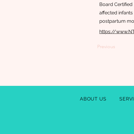
Board Certified 
affected infant
postpartum mo
https://www.N
Previous
ABOUT US
SERV