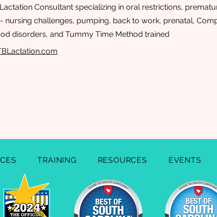
Lactation Consultant specializing in oral restrictions, prematur
s - nursing challenges, pumping, back to work, prenatal, Com
od disorders, and Tummy Time Method trained
TBLactation.com
ICES
TRAINING
RESOURCES
EVENTS