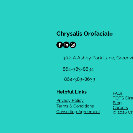
Chrysalis Orofacial
®
302-A Ashby Park Lane, Greenvil
864-383-8634
864-383-8633
Helpful Links
FAQs
TOTS Dire
Privacy Policy
Blog
Terms & Conditions
Careers
Consulting Agreement
© 2026 Ch