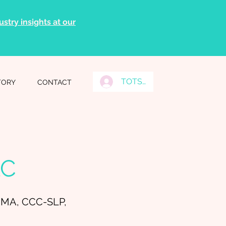
stry insights at our
TOTS Grads Log In
TORY
CONTACT
LC
 MA, CCC-SLP,