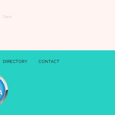
Next
DIRECTORY
CONTACT