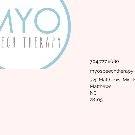
704.727.8680
myospeechtherapy
325 Matthews-Mint H
Matthews
NC
28105