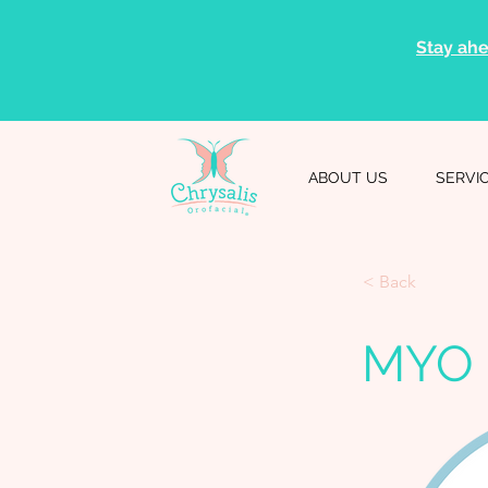
Stay ahe
ABOUT US
SERVI
< Back
MYO 