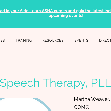
ad in your field—earn ASHA credits and gain the latest indu
upcoming events!
CES
TRAINING
RESOURCES
EVENTS
DIREC
Speech Therapy, PL
Martha Weaver,
COM®