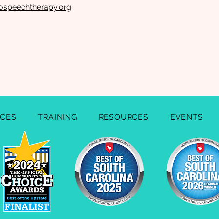
ospeechtherapy.org
ICES
TRAINING
RESOURCES
EVENTS