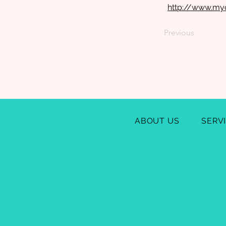
http://www.my
Previous
ABOUT US
SERV