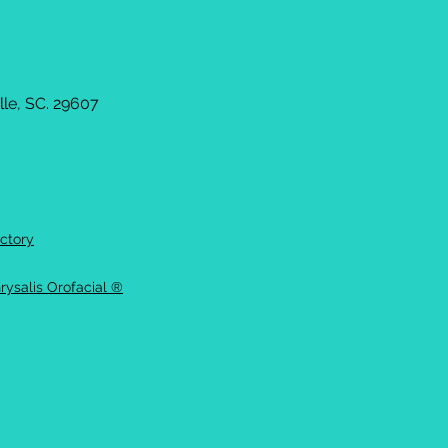
le, SC. 29607
ctory
rysalis Orofacial ®