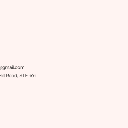
@gmail.com
ill Road, STE 101