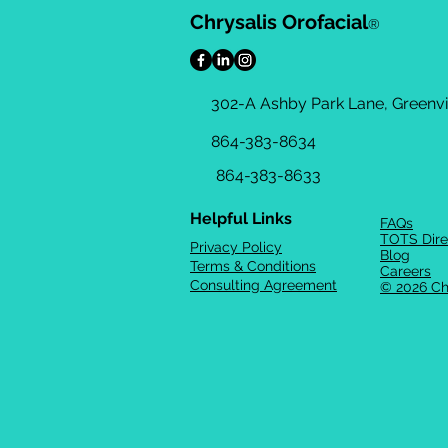
Chrysalis Orofacial
®
302-A Ashby Park Lane, Greenvil
864-383-8634
864-383-8633
Helpful Links
FAQs
TOTS Dire
Privacy Policy
Blog
Terms & Conditions
Careers
Consulting Agreement
© 2026 Ch