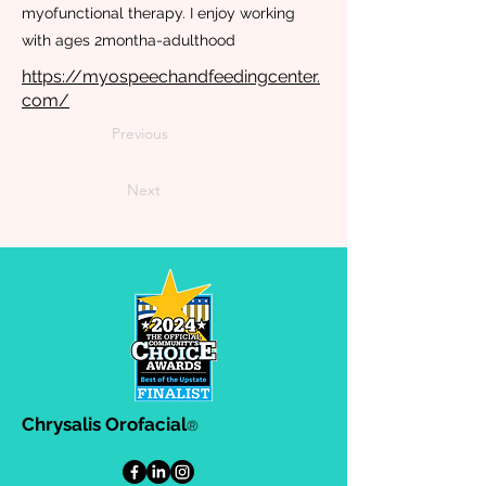
myofunctional therapy. I enjoy working
with ages 2montha-adulthood
https://myospeechandfeedingcenter.
com/
Previous
Next
Chrysalis Orofacial
®