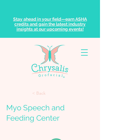
Stay ahead in your field—earn ASHA
credits and gain the latest industry
insights at our upcoming events!
< Back
Myo Speech and
Feeding Center