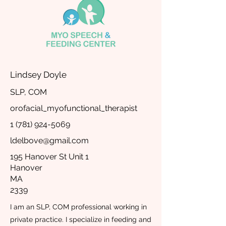
Lindsey Doyle
SLP, COM
orofacial_myofunctional_therapist
1 (781) 924-5069
ldelbove@gmail.com
195 Hanover St Unit 1
Hanover
MA
2339
I am an SLP, COM professional working in
private practice. I specialize in feeding and