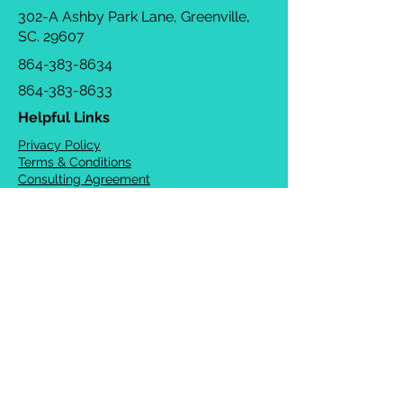
302-A Ashby Park Lane, Greenville,
SC. 29607
864-383-8634
864-383-8633
Helpful Links
Privacy Policy
Terms & Conditions
Consulting Agreement
FAQs
TOTS Directory
Blog
Careers
© 2026 Chrysalis Orofacial ®