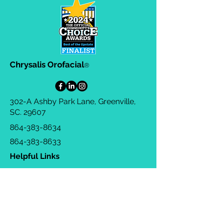
Chrysalis Orofacial
®
302-A Ashby Park Lane, Greenville,
SC. 29607
864-383-8634
864-383-8633
Helpful Links
Privacy Policy
Terms & Conditions
Consulting Agreement
FAQs
TOTS Directory