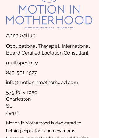
Anna Gallup
Occupational Therapist, International
Board Certified Lactation Consultant
multispecialty
843-501-1527
info@motioninmotherhood.com
579 folly road
Charleston
SC
29412
Motion in Motherhood is dedicated to
helping expectant and new moms