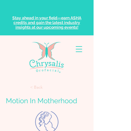
Stay ahead in your field—earn ASHA
credits and gain the latest industry
insights at our upcoming events!
< Back
Motion In Motherhood