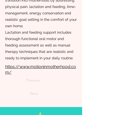
transition into motherhood by addressing
physical pain, lactation and feeding, time-
management, energy conservation and
realistic goal setting in the comfort of your
own home.
Lactation and feeding support includes
thorough functional oral motor and
feeding assessment as well as manual
therapy techniques that are realistic and
ready to implement in your daily routine.
https://www.motioninmotherhood.co
m/
Previous
Next