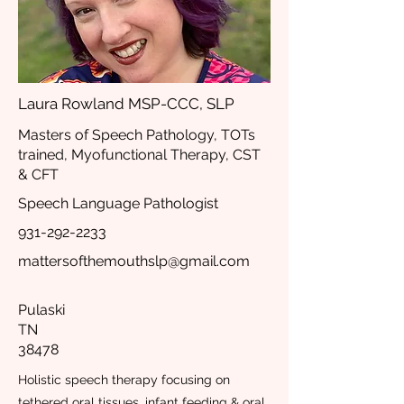
Laura Rowland MSP-CCC, SLP
Masters of Speech Pathology, TOTs
trained, Myofunctional Therapy, CST
& CFT
Speech Language Pathologist
931-292-2233
mattersofthemouthslp@gmail.com
Pulaski
TN
38478
Holistic speech therapy focusing on
tethered oral tissues, infant feeding & oral