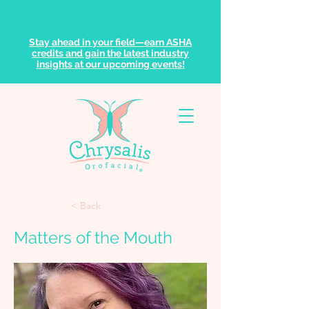
Stay ahead in your field—earn ASHA
credits and gain the latest industry
insights at our upcoming events!
< Back
Matters of the Mouth