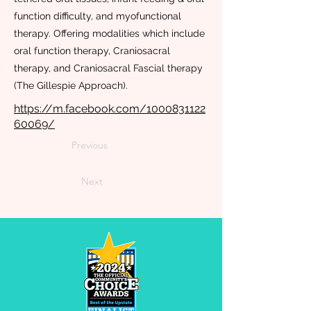
function difficulty, and myofunctional
therapy. Offering modalities which include
oral function therapy, Craniosacral
therapy, and Craniosacral Fascial therapy
(The Gillespie Approach).
https://m.facebook.com/1000831122
60069/
Previous
Next