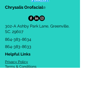
Chrysalis Orofacial
®
302-A Ashby Park Lane, Greenville,
SC. 29607
864-383-8634
864-383-8633
Helpful Links
Privacy Policy
Terms & Conditions
Consulting Agreement
FAQs
TOTS Directory
Blog
Careers
© 2026 Chrysalis Orofacial ®