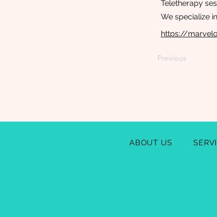
Teletherapy ses
We specialize i
https://marve
Previous
ABOUT US
SERV