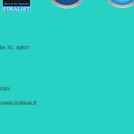
le, SC. 29607
ctory
rysalis Orofacial ®