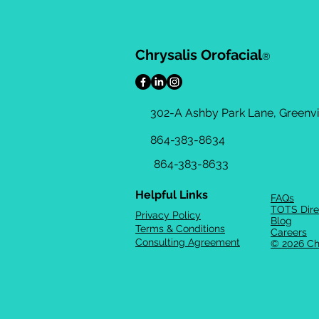
Chrysalis Orofacial
®
302-A Ashby Park Lane, Greenvil
864-383-8634
864-383-8633
Helpful Links
FAQs
TOTS Dire
Privacy Policy
Blog
Terms & Conditions
Careers
Consulting Agreement
© 2026 Ch