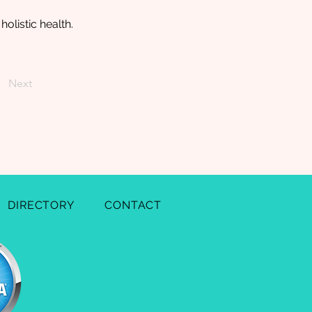
olistic health.
Next
DIRECTORY
CONTACT