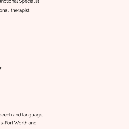
nctional Specialist
onal_therapist
om
speech and language,
as-Fort Worth and