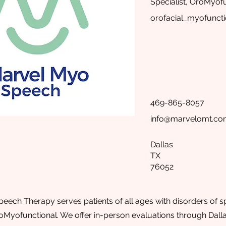
Specialist, OroMyofu
orofacial_myofuncti
469-865-8057
info@marvelomt.c
Dallas
TX
76052
ech Therapy serves patients of all ages with disorders of 
oMyofunctional. We offer in-person evaluations through Dall