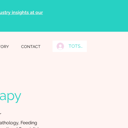
stry insights at our
TOTS Grads Log In
TORY
CONTACT
rapy
r
athology, Feeding