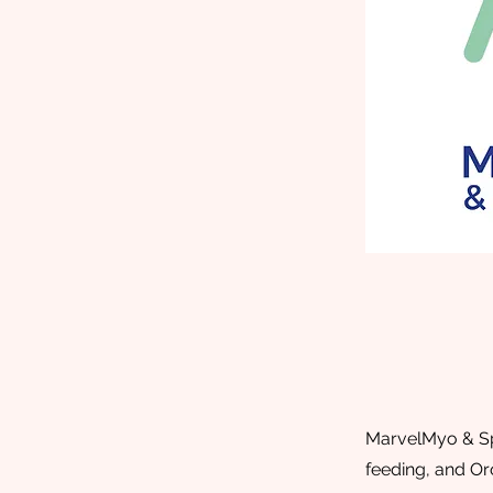
MarvelMyo & Spe
feeding, and Or