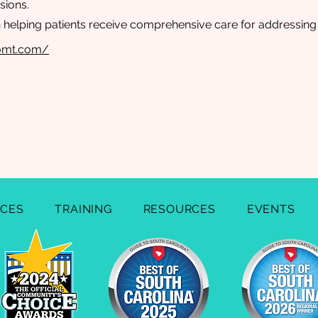
sions.
n helping patients receive comprehensive care for addressing h
lomt.com/
ICES
TRAINING
RESOURCES
EVENTS