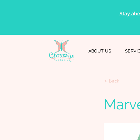
Stay ahe
ABOUT US
SERVI
< Back
Marv