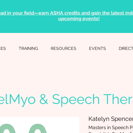
ad in your field—earn ASHA credits and gain the latest indu
upcoming events!
CES
TRAINING
RESOURCES
EVENTS
DIREC
elMyo & Speech The
Katelyn Spence
Masters in Speech P