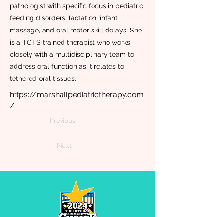
pathologist with specific focus in pediatric
feeding disorders, lactation, infant
massage, and oral motor skill delays. She
is a TOTS trained therapist who works
closely with a multidisciplinary team to
address oral function as it relates to
tethered oral tissues.
https://marshallpediatrictherapy.com
/
Previous
Next