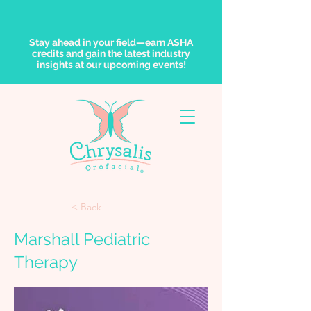
Stay ahead in your field—earn ASHA
credits and gain the latest industry
insights at our upcoming events!
< Back
Marshall Pediatric
Therapy