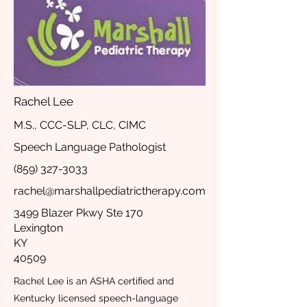
Rachel Lee
M.S., CCC-SLP, CLC, CIMC
Speech Language Pathologist
(859) 327-3033
rachel@marshallpediatrictherapy.com
3499 Blazer Pkwy Ste 170
Lexington
KY
40509
Rachel Lee is an ASHA certified and
Kentucky licensed speech-language