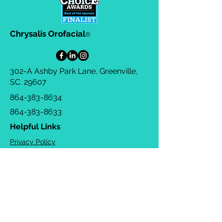
Chrysalis Orofacial
®
302-A Ashby Park Lane, Greenville,
SC. 29607
864-383-8634
864-383-8633
Helpful Links
Privacy Policy
Terms & Conditions
Consulting Agreement
FAQs
TOTS Directory
Blog
Careers
© 2026 Chrysalis Orofacial ®