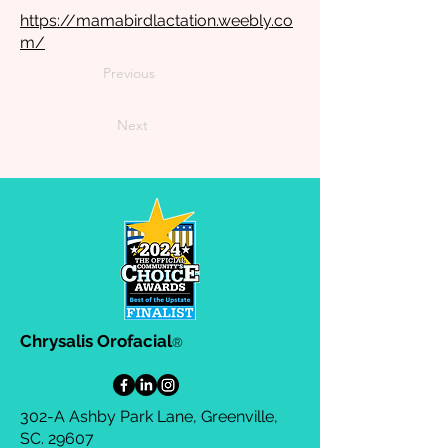
https://mamabirdlactation.weebly.co
m/
Previous
Next
Chrysalis Orofacial
®
302-A Ashby Park Lane, Greenville,
SC. 29607