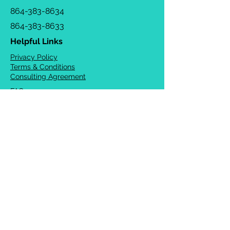
864-383-8634
864-383-8633
Helpful Links
Privacy Policy
Terms & Conditions
Consulting Agreement
FAQs
TOTS Directory
Blog
Careers
© 2026 Chrysalis Orofacial ®