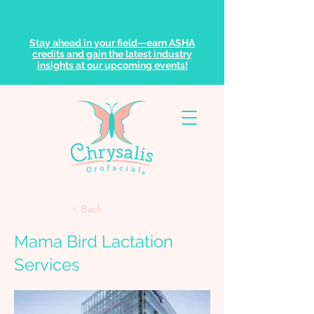
Stay ahead in your field—earn ASHA
credits and gain the latest industry
insights at our upcoming events!
< Back
Mama Bird Lactation
Services