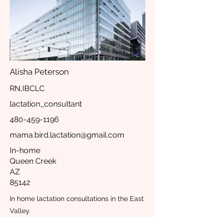
Alisha Peterson
RN,IBCLC
lactation_consultant
480-459-1196
mama.bird.lactation@gmail.com
In-home
Queen Creek
AZ
85142
In home lactation consultations in the East
Valley.