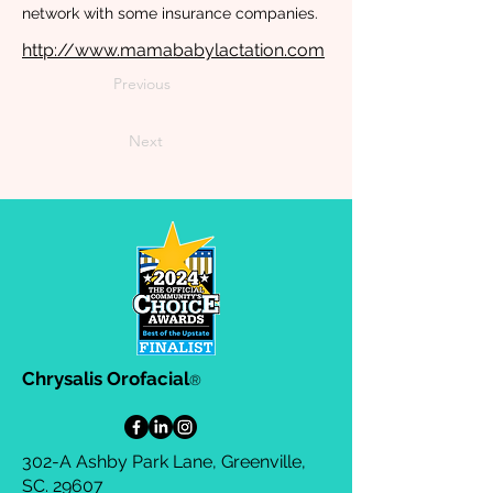
network with some insurance companies.
http://www.mamababylactation.com
Previous
Next
Chrysalis Orofacial
®
302-A Ashby Park Lane, Greenville,
SC. 29607