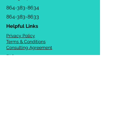
864-383-8634
864-383-8633
Helpful Links
Privacy Policy
Terms & Conditions
Consulting Agreement
FAQs
TOTS Directory
Blog
Careers
© 2026 Chrysalis Orofacial ®