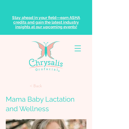
Stay ahead in your field—earn ASHA
credits and gain the latest industry
insights at our upcoming events!
< Back
Mama Baby Lactation
and Wellness