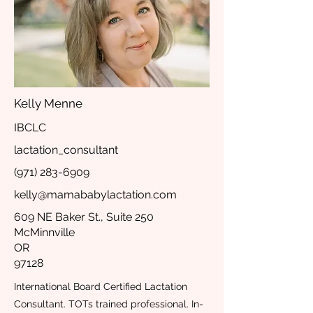
Kelly Menne
IBCLC
lactation_consultant
(971) 283-6909
kelly@mamababylactation.com
609 NE Baker St., Suite 250
McMinnville
OR
97128
International Board Certified Lactation
Consultant. TOTs trained professional. In-