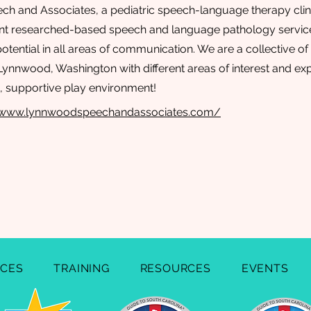
 and Associates, a pediatric speech-language therapy clinic
nt researched-based speech and language pathology services
 potential in all areas of communication. We are a collective o
 Lynnwood, Washington with different areas of interest and e
un, supportive play environment!
://www.lynnwoodspeechandassociates.com/
ICES
TRAINING
RESOURCES
EVENTS