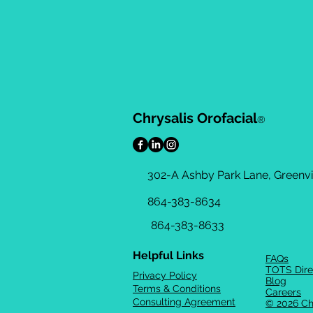
Chrysalis Orofacial
®
302-A Ashby Park Lane, Greenvil
864-383-8634
864-383-8633
Helpful Links
FAQs
TOTS Dire
Privacy Policy
Blog
Terms & Conditions
Careers
Consulting Agreement
© 2026 Ch