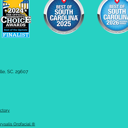
le, SC. 29607
ctory
rysalis Orofacial ®