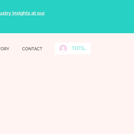
stry insights at our
TOTS Grads Log In
TORY
CONTACT