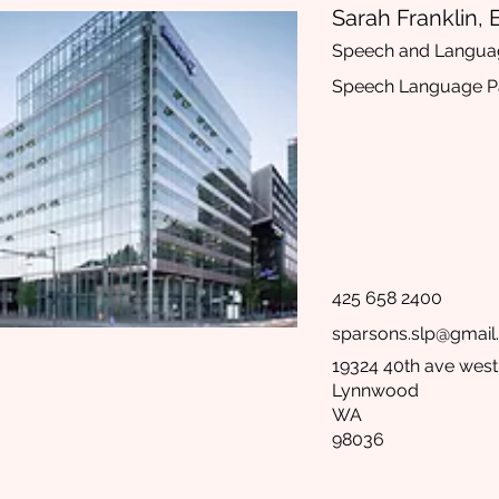
Sarah Franklin, 
Speech and Langua
Speech Language Pa
425 658 2400
sparsons.slp@gmai
19324 40th ave west
Lynnwood
WA
98036