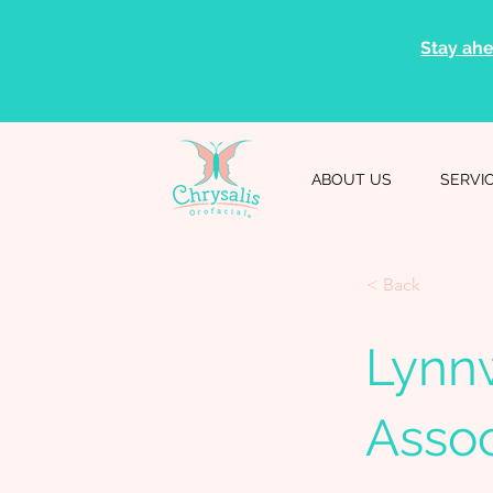
Stay ahe
ABOUT US
SERVI
< Back
Lynn
Assoc