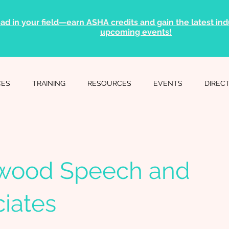
ad in your field—earn ASHA credits and gain the latest indu
upcoming events!
CES
TRAINING
RESOURCES
EVENTS
DIREC
wood Speech and
iates