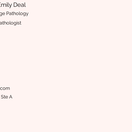
Emily Deal
ge Pathology
thologist
l.com
 Ste A