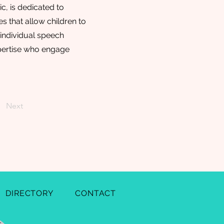
, is dedicated to
 that allow children to
f individual speech
xpertise who engage
Next
DIRECTORY
CONTACT