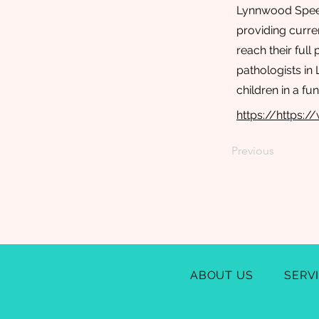
Lynnwood Speech
providing curre
reach their full
pathologists in
children in a f
https://https
Previous
ABOUT US
SERV