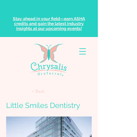
Stay ahead in your field—earn ASHA
credits and gain the latest industry
insights at our upcoming events!
< Back
Little Smiles Dentistry