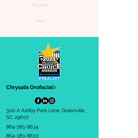
Previous
Next
Chrysalis Orofacial
®
302-A Ashby Park Lane, Greenville,
SC. 29607
864-383-8634
864-383-8633