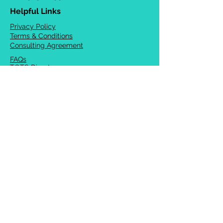
Helpful Links
Privacy Policy
Terms & Conditions
Consulting Agreement
FAQs
TOTS Directory
Blog
Careers
© 2026 Chrysalis Orofacial ®