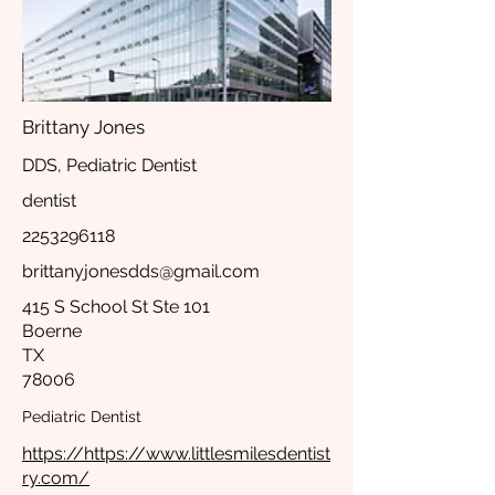
Brittany Jones
DDS, Pediatric Dentist
dentist
2253296118
brittanyjonesdds@gmail.com
415 S School St Ste 101
Boerne
TX
78006
Pediatric Dentist
https://https://www.littlesmilesdentist
ry.com/