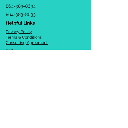
864-383-8634
864-383-8633
Helpful Links
Privacy Policy
Terms & Conditions
Consulting Agreement
FAQs
TOTS Directory
Blog
Careers
© 2026 Chrysalis Orofacial ®