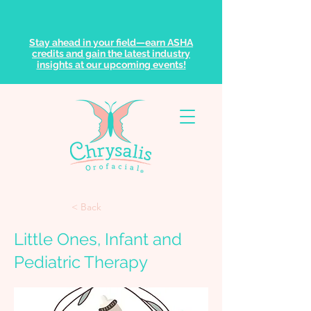
Stay ahead in your field—earn ASHA
credits and gain the latest industry
insights at our upcoming events!
< Back
Little Ones, Infant and
Pediatric Therapy