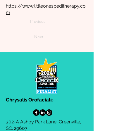
https://www.littleonespeditherapy.co
m
Previous
Next
Chrysalis Orofacial
®
302-A Ashby Park Lane, Greenville,
SC. 29607