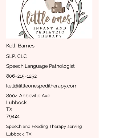
Kelli Barnes
SLP, CLC
Speech Language Pathologist
806-215-1252
kelli@littleonespeditherapy.com
8004 Abbeville Ave
Lubbock
TX
79424
Speech and Feeding Therapy serving
Lubbock, TX