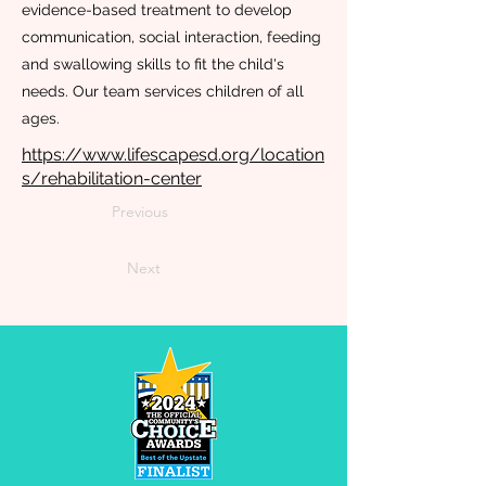
evidence-based treatment to develop
communication, social interaction, feeding
and swallowing skills to fit the child's
needs. Our team services children of all
ages.
https://www.lifescapesd.org/location
s/rehabilitation-center
Previous
Next