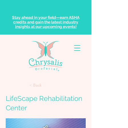
Stay ahead in your field—earn ASHA
credits and gain the latest industry
insights at our upcoming events!
< Back
LifeScape Rehabilitation
Center