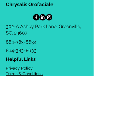
Chrysalis Orofacial
®
302-A Ashby Park Lane, Greenville,
SC. 29607
864-383-8634
864-383-8633
Helpful Links
Privacy Policy
Terms & Conditions
Consulting Agreement
FAQs
TOTS Directory
Blog
Careers
© 2026 Chrysalis Orofacial ®