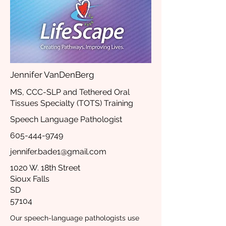
Jennifer VanDenBerg
MS, CCC-SLP and Tethered Oral
Tissues Specialty (TOTS) Training
Speech Language Pathologist
605-444-9749
jennifer.bade1@gmail.com
1020 W. 18th Street
Sioux Falls
SD
57104
Our speech-language pathologists use