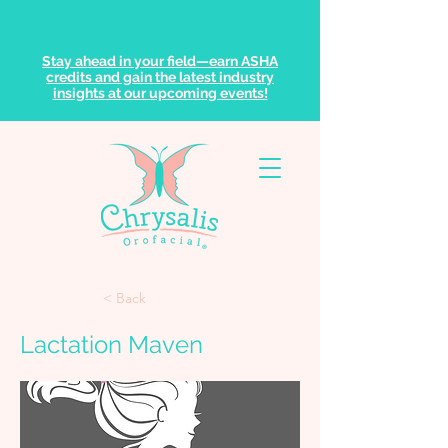
Stay ahead in your field—earn ASHA
credits and gain the latest industry
insights at our upcoming events!
< Back
Lactation Maven