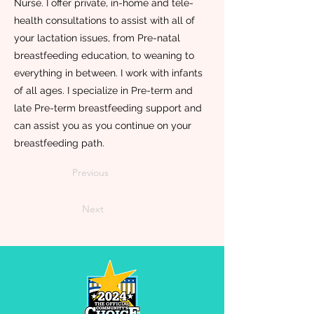
Nurse. I offer private, in-home and tele-
health consultations to assist with all of
your lactation issues, from Pre-natal
breastfeeding education, to weaning to
everything in between. I work with infants
of all ages. I specialize in Pre-term and
late Pre-term breastfeeding support and
can assist you as you continue on your
breastfeeding path.
Previous
Next