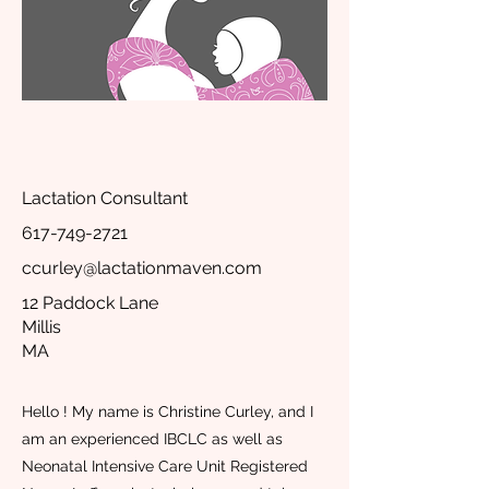
Lactation Consultant
617-749-2721
ccurley@lactationmaven.com
12 Paddock Lane
Millis
MA
Hello ! My name is Christine Curley, and I
am an experienced IBCLC as well as
Neonatal Intensive Care Unit Registered