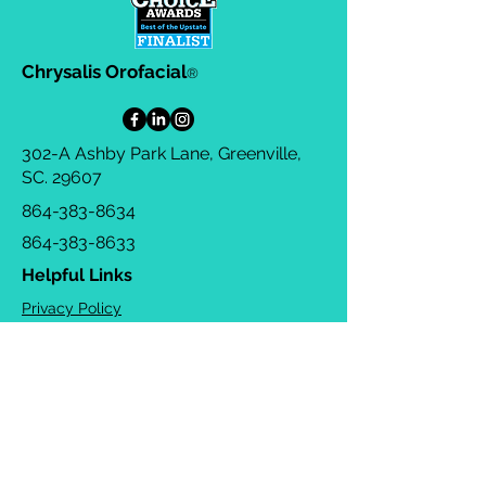
Chrysalis Orofacial
®
302-A Ashby Park Lane, Greenville,
SC. 29607
864-383-8634
864-383-8633
Helpful Links
Privacy Policy
Terms & Conditions
Consulting Agreement
FAQs
TOTS Directory
Blog
Careers
© 2026 Chrysalis Orofacial ®