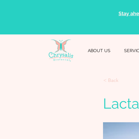
Stay ahe
ABOUT US
SERVI
< Back
Lacta