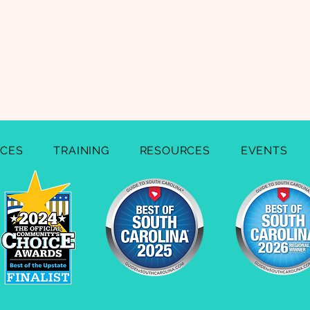
ICES
TRAINING
RESOURCES
EVENTS