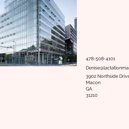
478-508-4101
Denise@lactationm
3902 Northside Drive
Macon
GA
31210