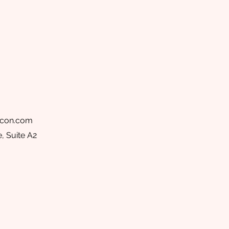
acon.com
, Suite A2