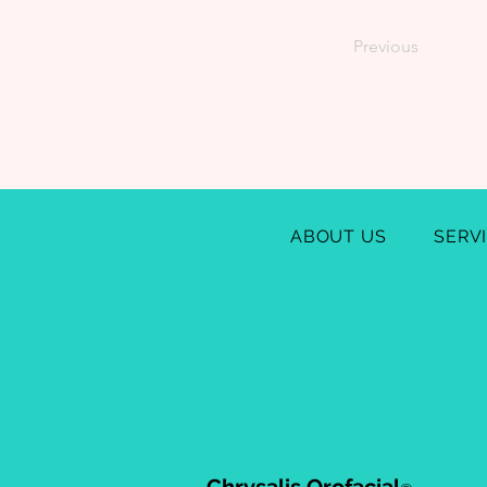
Previous
ABOUT US
SERV