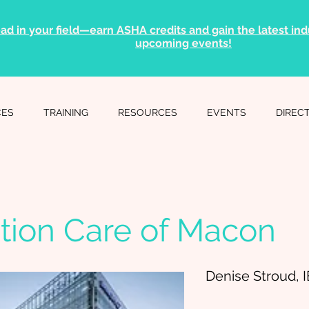
ad in your field—earn ASHA credits and gain the latest indu
upcoming events!
CES
TRAINING
RESOURCES
EVENTS
DIREC
tion Care of Macon
Denise Stroud, 