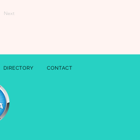
Next
DIRECTORY
CONTACT