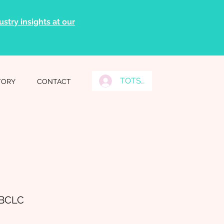
stry insights at our
TOTS Grads Log In
TORY
CONTACT
IBCLC