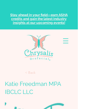
Stay ahead in your field—earn ASHA
credits and gain the latest industry
insights at our upcoming events!
< Back
Katie Freedman MPA
IBCLC LLC