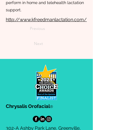
perform in home and telehealth lactation
support.
http://www.kfreedmanlactation.com/
Previous
Next
Chrysalis Orofacial
®
302-A Ashby Park Lane, Greenville,