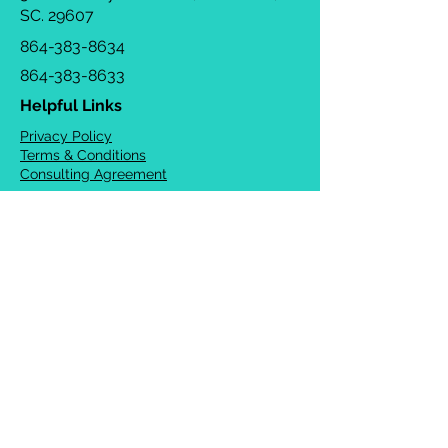
SC. 29607
864-383-8634
864-383-8633
Helpful Links
Privacy Policy
Terms & Conditions
Consulting Agreement
FAQs
TOTS Directory
Blog
Careers
© 2026 Chrysalis Orofacial ®