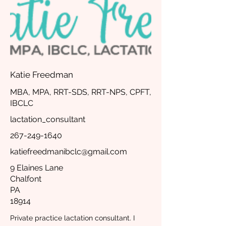
Katie Freedman
MBA, MPA, RRT-SDS, RRT-NPS, CPFT,
IBCLC
lactation_consultant
267-249-1640
katiefreedmanibclc@gmail.com
9 Elaines Lane
Chalfont
PA
18914
Private practice lactation consultant. I