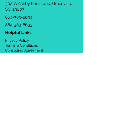
302-A Ashby Park Lane, Greenville,
SC. 29607
864-383-8634
864-383-8633
Helpful Links
Privacy Policy
Terms & Conditions
Consulting Agreement
FAQs
TOTS Directory
Blog
Careers
© 2026 Chrysalis Orofacial ®