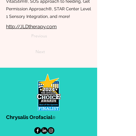
VitalStim®, SOS approach to feeding, Get
Permission Approach®, STAR Center Level
1 Sensory Integration, and more!
http://JLDtherapy.com
Previous
Next
Chrysalis Orofacial
®