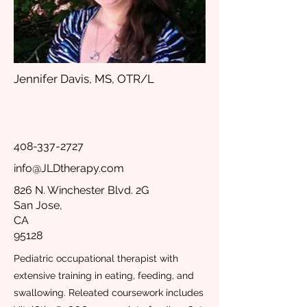
Jennifer Davis, MS, OTR/L
408-337-2727
info@JLDtherapy.com
826 N. Winchester Blvd. 2G
San Jose,
CA
95128
Pediatric occupational therapist with
extensive training in eating, feeding, and
swallowing. Releated coursework includes