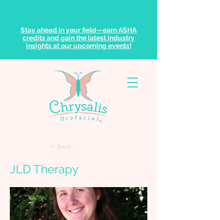
Stay ahead in your field—earn ASHA
credits and gain the latest industry
insights at our upcoming events!
< Back
JLD Therapy