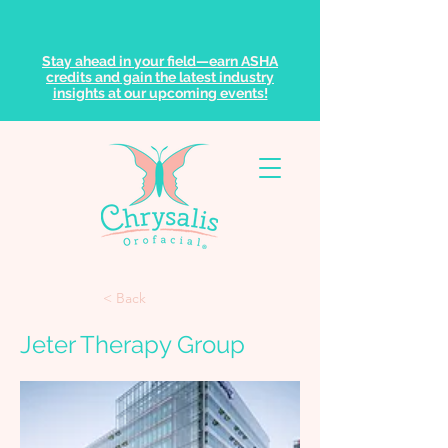
Stay ahead in your field—earn ASHA
credits and gain the latest industry
insights at our upcoming events!
< Back
Jeter Therapy Group