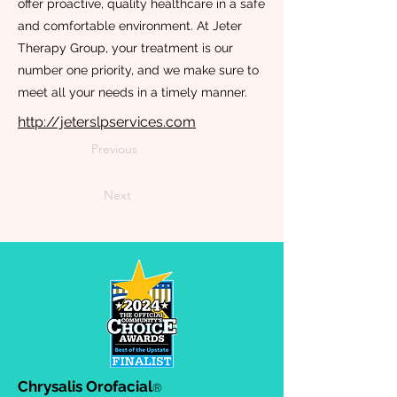
offer proactive, quality healthcare in a safe
and comfortable environment. At Jeter
Therapy Group, your treatment is our
number one priority, and we make sure to
meet all your needs in a timely manner.
http://jeterslpservices.com
Previous
Next
Chrysalis Orofacial
®