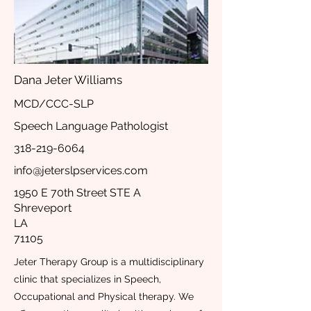
Dana Jeter Williams
MCD/CCC-SLP
Speech Language Pathologist
318-219-6064
info@jeterslpservices.com
1950 E 70th Street STE A
Shreveport
LA
71105
Jeter Therapy Group is a multidisciplinary
clinic that specializes in Speech,
Occupational and Physical therapy. We