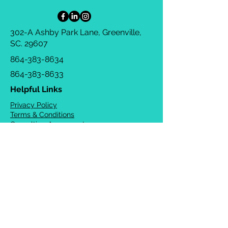
302-A Ashby Park Lane, Greenville,
SC. 29607
864-383-8634
864-383-8633
Helpful Links
Privacy Policy
Terms & Conditions
Consulting Agreement
FAQs
TOTS Directory
Blog
Careers
© 2026 Chrysalis Orofacial ®