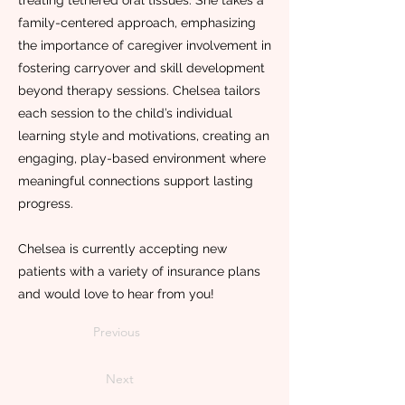
treating tethered oral tissues. She takes a
family-centered approach, emphasizing
the importance of caregiver involvement in
fostering carryover and skill development
beyond therapy sessions. Chelsea tailors
each session to the child’s individual
learning style and motivations, creating an
engaging, play-based environment where
meaningful connections support lasting
progress.
Chelsea is currently accepting new
patients with a variety of insurance plans
and would love to hear from you!
Previous
Next