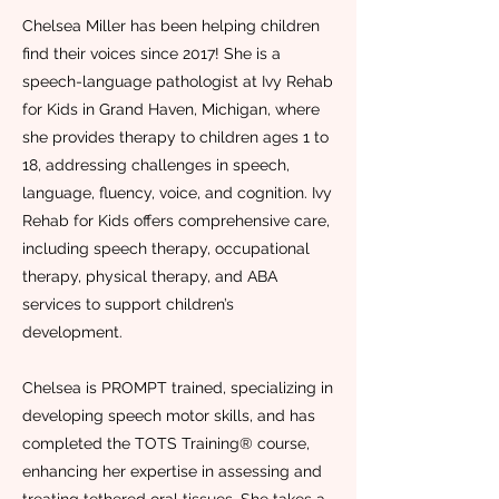
Chelsea Miller has been helping children
find their voices since 2017! She is a
speech-language pathologist at Ivy Rehab
for Kids in Grand Haven, Michigan, where
she provides therapy to children ages 1 to
18, addressing challenges in speech,
language, fluency, voice, and cognition. Ivy
Rehab for Kids offers comprehensive care,
including speech therapy, occupational
therapy, physical therapy, and ABA
services to support children’s
development.
Chelsea is PROMPT trained, specializing in
developing speech motor skills, and has
completed the TOTS Training® course,
enhancing her expertise in assessing and