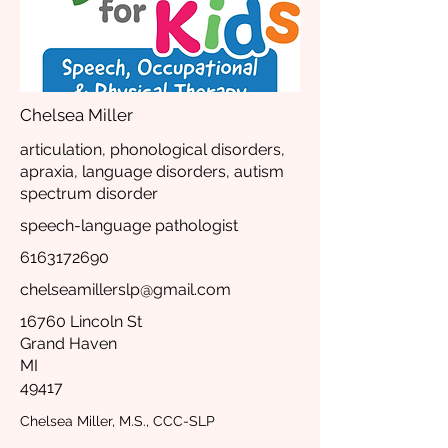
Chelsea Miller
articulation, phonological disorders,
apraxia, language disorders, autism
spectrum disorder
speech-language pathologist
6163172690
chelseamillerslp@gmail.com
16760 Lincoln St
Grand Haven
MI
49417
Chelsea Miller, M.S., CCC-SLP