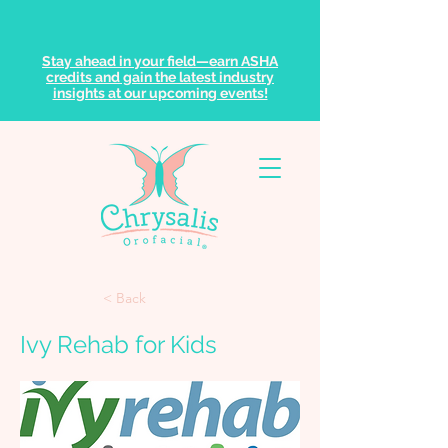
Stay ahead in your field—earn ASHA
credits and gain the latest industry
insights at our upcoming events!
< Back
Ivy Rehab for Kids