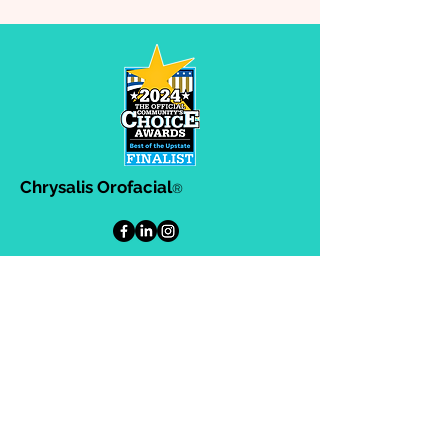
Chrysalis Orofacial
®
302-A Ashby Park Lane, Greenville,
SC. 29607
864-383-8634
864-383-8633
Helpful Links
Privacy Policy
Terms & Conditions
Consulting Agreement