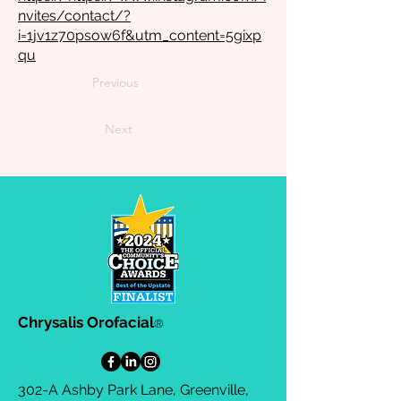
nvites/contact/?
i=1jv1z70psow6f&utm_content=5gixp
qu
Previous
Next
Chrysalis Orofacial
®
302-A Ashby Park Lane, Greenville,