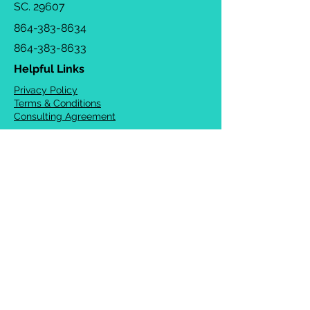
SC. 29607
864-383-8634
864-383-8633
Helpful Links
Privacy Policy
Terms & Conditions
Consulting Agreement
FAQs
TOTS Directory
Blog
Careers
© 2026 Chrysalis Orofacial ®