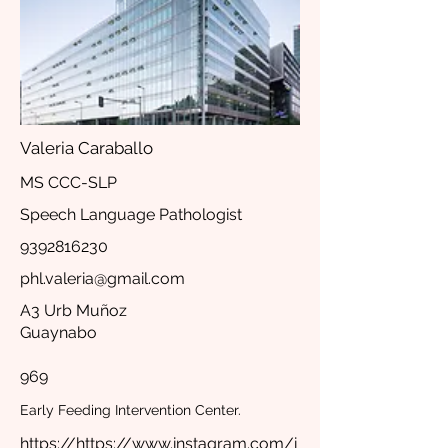
Valeria Caraballo
MS CCC-SLP
Speech Language Pathologist
9392816230
phl.valeria@gmail.com
A3 Urb Muñoz
Guaynabo
969
Early Feeding Intervention Center.
https://https://www.instagram.com/i