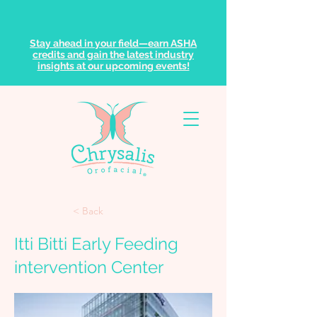
Stay ahead in your field—earn ASHA
credits and gain the latest industry
insights at our upcoming events!
< Back
Itti Bitti Early Feeding
intervention Center