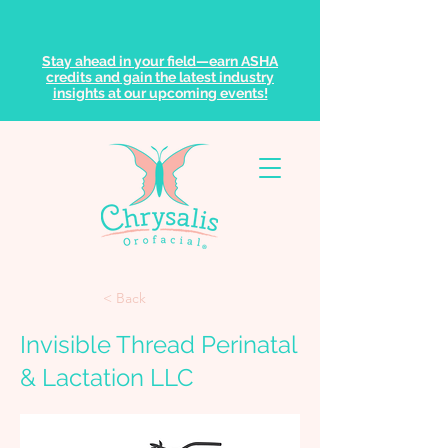
Stay ahead in your field—earn ASHA
credits and gain the latest industry
insights at our upcoming events!
< Back
Invisible Thread Perinatal
& Lactation LLC