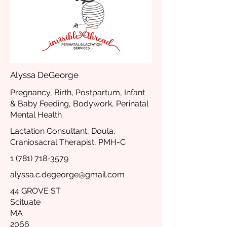
Alyssa DeGeorge
Pregnancy, Birth, Postpartum, Infant
& Baby Feeding, Bodywork, Perinatal
Mental Health
Lactation Consultant, Doula,
Craniosacral Therapist, PMH-C
1 (781) 718-3579
alyssa.c.degeorge@gmail.com
44 GROVE ST
Scituate
MA
2066