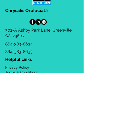
Chrysalis Orofacial
®
302-A Ashby Park Lane, Greenville,
SC. 29607
864-383-8634
864-383-8633
Helpful Links
Privacy Policy
Terms & Conditions
Consulting Agreement
FAQs
TOTS Directory
Blog
Careers
© 2026 Chrysalis Orofacial ®