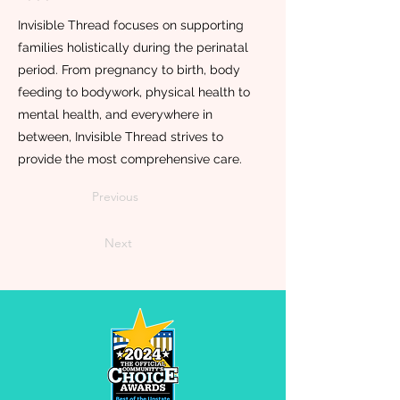
Invisible Thread focuses on supporting
families holistically during the perinatal
period. From pregnancy to birth, body
feeding to bodywork, physical health to
mental health, and everywhere in
between, Invisible Thread strives to
provide the most comprehensive care.
Previous
Next