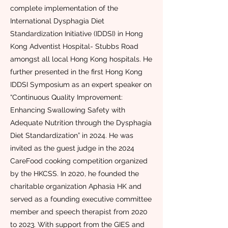
complete implementation of the
International Dysphagia Diet
Standardization Initiative (IDDSI) in Hong
Kong Adventist Hospital- Stubbs Road
amongst all local Hong Kong hospitals. He
further presented in the first Hong Kong
IDDSI Symposium as an expert speaker on
“Continuous Quality Improvement:
Enhancing Swallowing Safety with
Adequate Nutrition through the Dysphagia
Diet Standardization” in 2024. He was
invited as the guest judge in the 2024
CareFood cooking competition organized
by the HKCSS. In 2020, he founded the
charitable organization Aphasia HK and
served as a founding executive committee
member and speech therapist from 2020
to 2023. With support from the GIES and