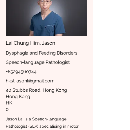
Lai Chung Him, Jason
Dysphagia and Feeding Disorders
Speech-language Pathologist
+85294560744
hkst.jasonl@gmail.com
40 Stubbs Road, Hong Kong
Hong Kong
HK
0
Jason Lai is a Speech-language
Pathologist (SLP) specialising in motor