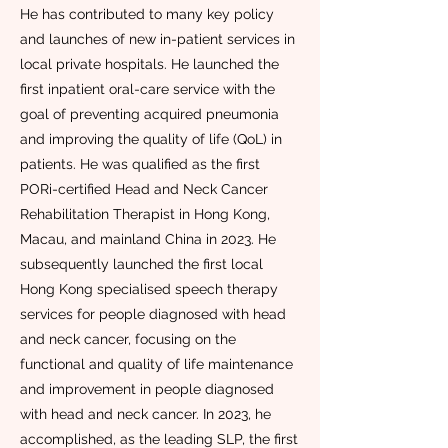
He has contributed to many key policy
and launches of new in-patient services in
local private hospitals. He launched the
first inpatient oral-care service with the
goal of preventing acquired pneumonia
and improving the quality of life (QoL) in
patients. He was qualified as the first
PORi-certified Head and Neck Cancer
Rehabilitation Therapist in Hong Kong,
Macau, and mainland China in 2023. He
subsequently launched the first local
Hong Kong specialised speech therapy
services for people diagnosed with head
and neck cancer, focusing on the
functional and quality of life maintenance
and improvement in people diagnosed
with head and neck cancer. In 2023, he
accomplished, as the leading SLP, the first