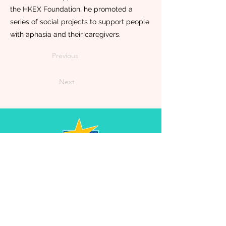
the HKEX Foundation, he promoted a
series of social projects to support people
with aphasia and their caregivers.
Previous
Next
Chrysalis Orofacial
®