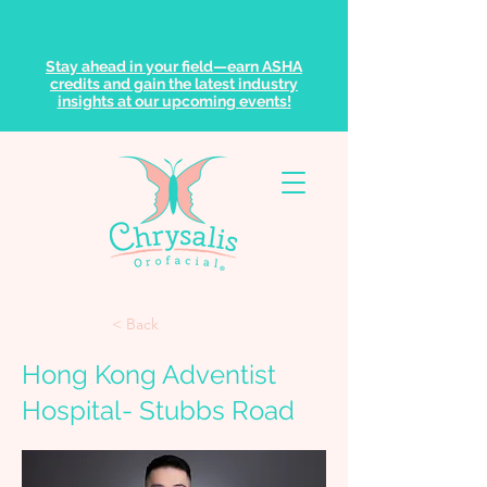
Stay ahead in your field—earn ASHA
credits and gain the latest industry
insights at our upcoming events!
< Back
Hong Kong Adventist
Hospital- Stubbs Road