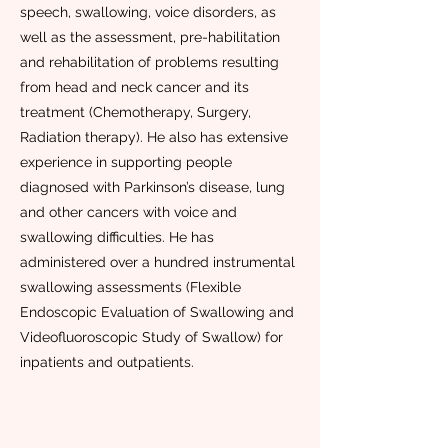
speech, swallowing, voice disorders, as
well as the assessment, pre-habilitation
and rehabilitation of problems resulting
from head and neck cancer and its
treatment (Chemotherapy, Surgery,
Radiation therapy). He also has extensive
experience in supporting people
diagnosed with Parkinson’s disease, lung
and other cancers with voice and
swallowing difficulties. He has
administered over a hundred instrumental
swallowing assessments (Flexible
Endoscopic Evaluation of Swallowing and
Videofluoroscopic Study of Swallow) for
inpatients and outpatients.