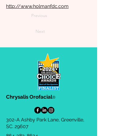
http://www.holmanfdc.com
Previous
Next
Chrysalis Orofacial
®
302-A Ashby Park Lane, Greenville,
SC. 29607
864-383-8634