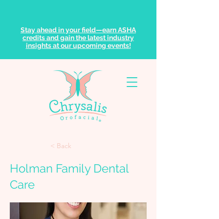
Stay ahead in your field—earn ASHA
credits and gain the latest industry
insights at our upcoming events!
< Back
Holman Family Dental
Care