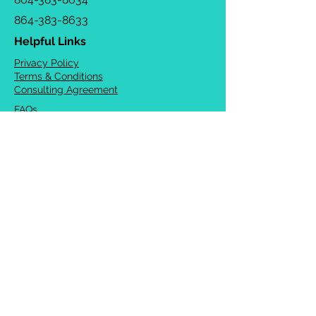
864-383-8633
Helpful Links
Privacy Policy
Terms & Conditions
Consulting Agreement
FAQs
TOTS Directory
Blog
Careers
© 2026 Chrysalis Orofacial ®