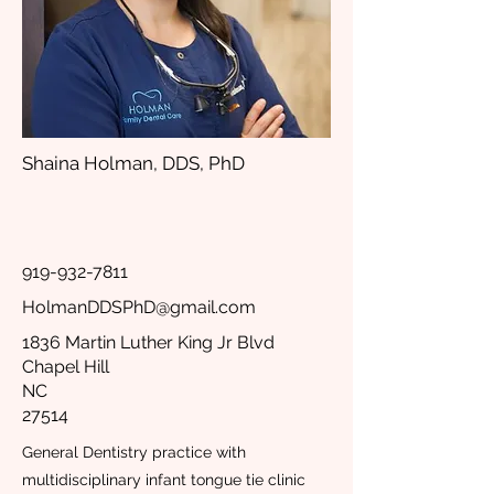
Shaina Holman, DDS, PhD
919-932-7811
HolmanDDSPhD@gmail.com
1836 Martin Luther King Jr Blvd
Chapel Hill
NC
27514
General Dentistry practice with
multidisciplinary infant tongue tie clinic