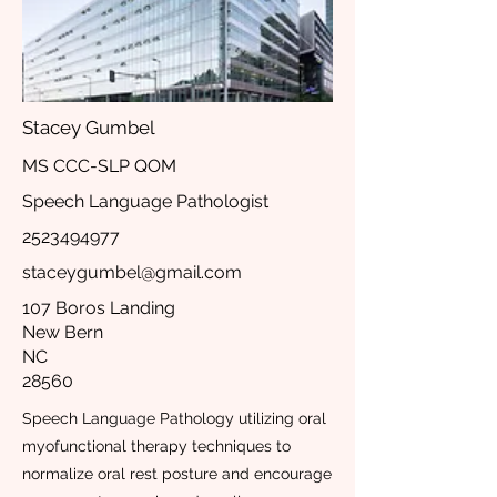
Stacey Gumbel
MS CCC-SLP QOM
Speech Language Pathologist
2523494977
staceygumbel@gmail.com
107 Boros Landing
New Bern
NC
28560
Speech Language Pathology utilizing oral
myofunctional therapy techniques to
normalize oral rest posture and encourage