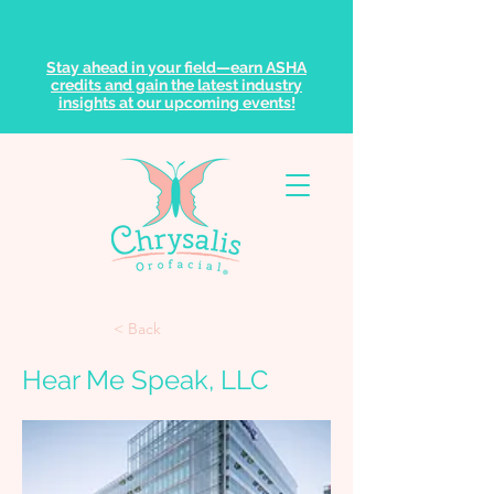
Stay ahead in your field—earn ASHA
credits and gain the latest industry
insights at our upcoming events!
< Back
Hear Me Speak, LLC