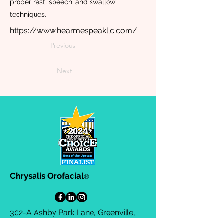
proper rest, speech, and swallow
techniques.
https://www.hearmespeakllc.com/
Previous
Next
Chrysalis Orofacial
®
302-A Ashby Park Lane, Greenville,