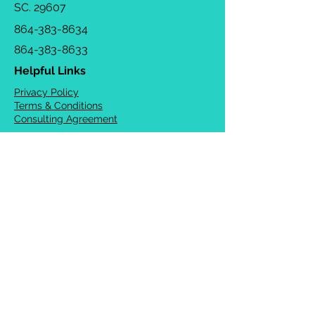
SC. 29607
864-383-8634
864-383-8633
Helpful Links
Privacy Policy
Terms & Conditions
Consulting Agreement
FAQs
TOTS Directory
Blog
Careers
© 2026 Chrysalis Orofacial ®