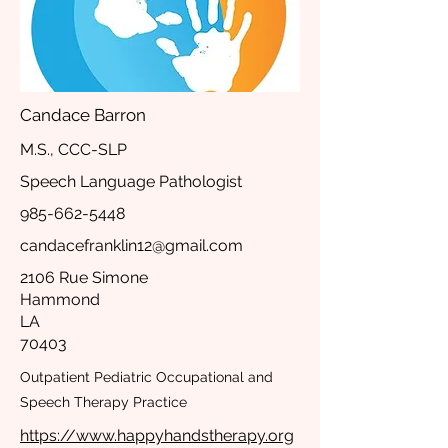
Candace Barron
M.S., CCC-SLP
Speech Language Pathologist
985-662-5448
candacefranklin12@gmail.com
2106 Rue Simone
Hammond
LA
70403
Outpatient Pediatric Occupational and
Speech Therapy Practice
https://www.happyhandstherapy.org