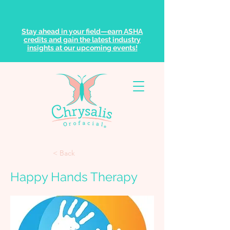
Stay ahead in your field—earn ASHA
credits and gain the latest industry
insights at our upcoming events!
< Back
Happy Hands Therapy