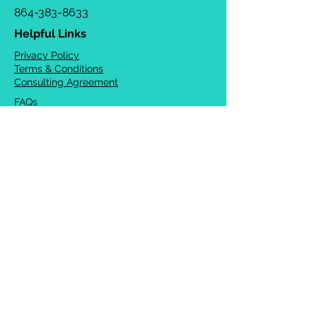
864-383-8633
Helpful Links
Privacy Policy
Terms & Conditions
Consulting Agreement
FAQs
TOTS Directory
Blog
Careers
© 2026 Chrysalis Orofacial ®