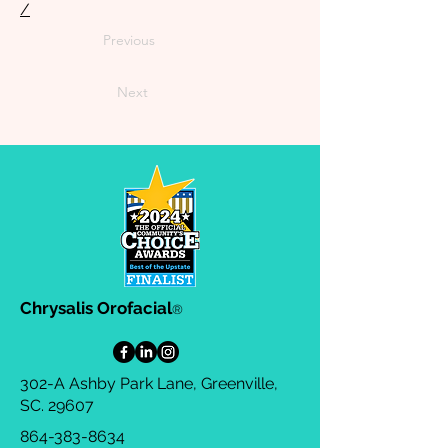
/
Previous
Next
Chrysalis Orofacial
®
302-A Ashby Park Lane, Greenville,
SC. 29607
864-383-8634