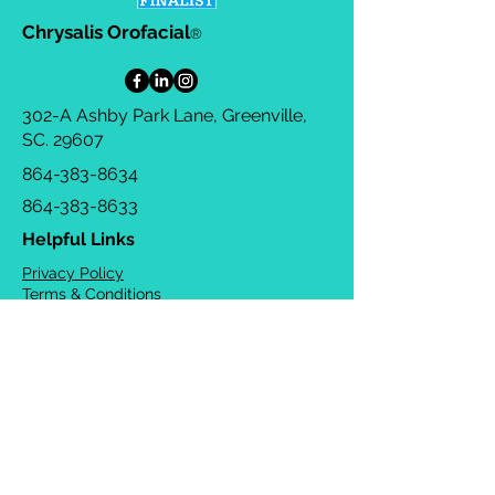
Chrysalis Orofacial
®
302-A Ashby Park Lane, Greenville,
SC. 29607
864-383-8634
864-383-8633
Helpful Links
Privacy Policy
Terms & Conditions
Consulting Agreement
FAQs
TOTS Directory
Blog
Careers
© 2026 Chrysalis Orofacial ®