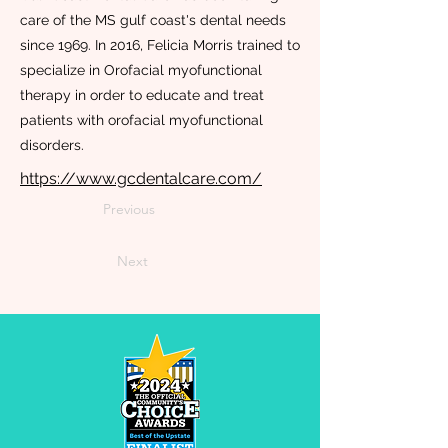
care of the MS gulf coast's dental needs
since 1969. In 2016, Felicia Morris trained to
specialize in Orofacial myofunctional
therapy in order to educate and treat
patients with orofacial myofunctional
disorders.
https://www.gcdentalcare.com/
Previous
Next