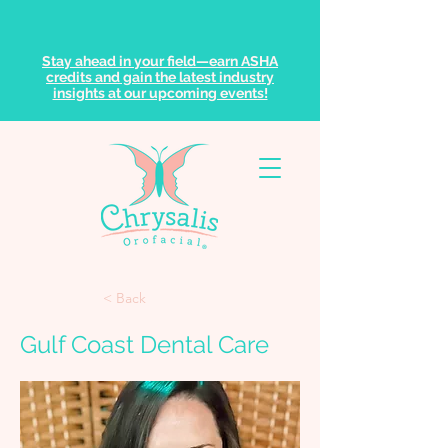
Stay ahead in your field—earn ASHA
credits and gain the latest industry
insights at our upcoming events!
< Back
Gulf Coast Dental Care