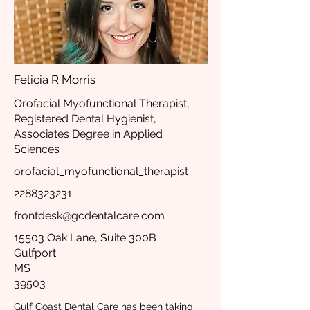
Felicia R Morris
Orofacial Myofunctional Therapist,
Registered Dental Hygienist,
Associates Degree in Applied
Sciences
orofacial_myofunctional_therapist
2288323231
frontdesk@gcdentalcare.com
15503 Oak Lane, Suite 300B
Gulfport
MS
39503
Gulf Coast Dental Care has been taking