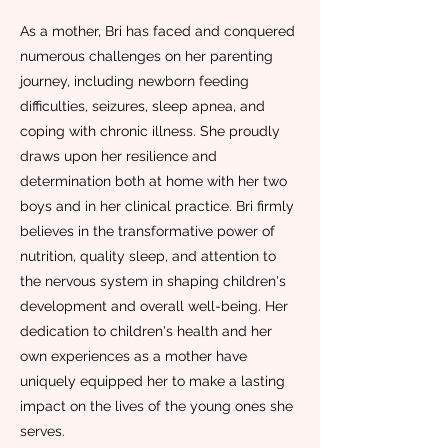
As a mother, Bri has faced and conquered
numerous challenges on her parenting
journey, including newborn feeding
difficulties, seizures, sleep apnea, and
coping with chronic illness. She proudly
draws upon her resilience and
determination both at home with her two
boys and in her clinical practice. Bri firmly
believes in the transformative power of
nutrition, quality sleep, and attention to
the nervous system in shaping children's
development and overall well-being. Her
dedication to children's health and her
own experiences as a mother have
uniquely equipped her to make a lasting
impact on the lives of the young ones she
serves.