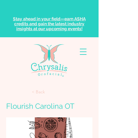
Stay ahead in your field—earn ASHA
credits and gain the latest industry
insights at our upcoming events!
< Back
Flourish Carolina OT