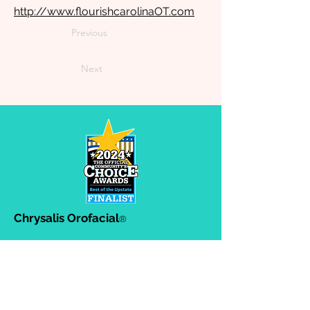
http://www.flourishcarolinaOT.com
Previous
Next
Chrysalis Orofacial
®
302-A Ashby Park Lane, Greenville,
SC. 29607
864-383-8634