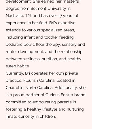
development. She earned her master's
degree from Belmont University in
Nashville, TN, and has over 17 years of
experience in her field. Bri's expertise
extends to various specialized areas,
including infant and toddler feeding,
pediatric pelvic floor therapy, sensory and
motor development, and the relationship
between wellness, nutrition, and healthy
sleep habits.
Currently, Bri operates her own private
practice, Flourish Carolina, located in
Charlotte, North Carolina. Additionally, she
is a proud partner of Curious Fork, a brand
committed to empowering parents in
fostering a healthy lifestyle and nurturing
innate curiosity in children.