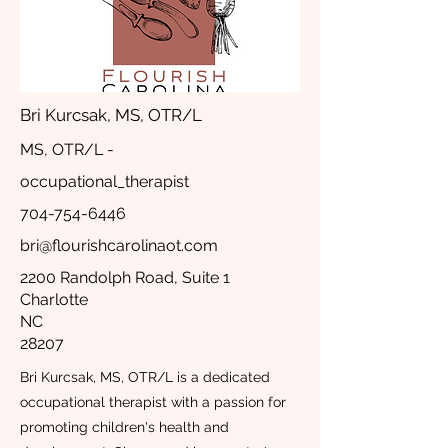
Bri Kurcsak, MS, OTR/L
MS, OTR/L -
occupational_therapist
704-754-6446
bri@flourishcarolinaot.com
2200 Randolph Road, Suite 1
Charlotte
NC
28207
Bri Kurcsak, MS, OTR/L is a dedicated
occupational therapist with a passion for
promoting children's health and