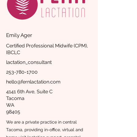
Emily Ager
Certified Professional Midwife (CPM),
IBCLC
lactation_consultant
253-780-1700
hello@fernlactation.com
4141 6th Ave, Suite C
Tacoma
WA
98405
We are a private practice in central
Tacoma, providing in-office, virtual and