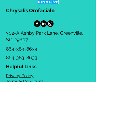
Chrysalis Orofacial
®
302-A Ashby Park Lane, Greenville,
SC. 29607
864-383-8634
864-383-8633
Helpful Links
Privacy Policy
Terms & Conditions
Consulting Agreement
FAQs
TOTS Directory
Blog
Careers
© 2026 Chrysalis Orofacial ®