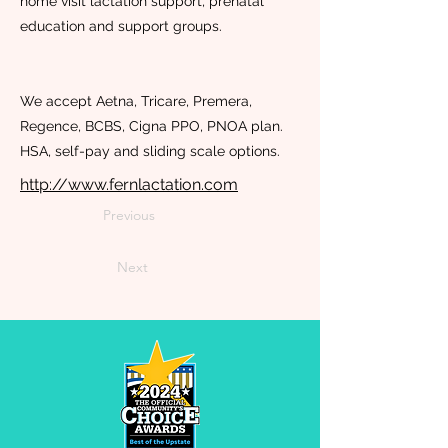
home visit lactation support, prenatal
education and support groups.
We accept Aetna, Tricare, Premera,
Regence, BCBS, Cigna PPO, PNOA plan.
HSA, self-pay and sliding scale options.
http://www.fernlactation.com
Previous
Next