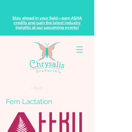
Stay ahead in your field—earn ASHA
credits and gain the latest industry
insights at our upcoming events!
< Back
Fern Lactation