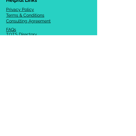
Helpful Links
Privacy Policy
Terms & Conditions
Consulting Agreement
FAQs
TOTS Directory
Blog
Careers
© 2026 Chrysalis Orofacial ®