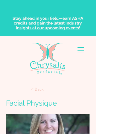
Stay ahead in your field—earn ASHA
credits and gain the latest industry
insights at our upcoming events!
< Back
Facial Physique