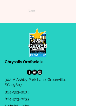
Next
Chrysalis Orofacial
®
302-A Ashby Park Lane, Greenville,
SC. 29607
864-383-8634
864-383-8633