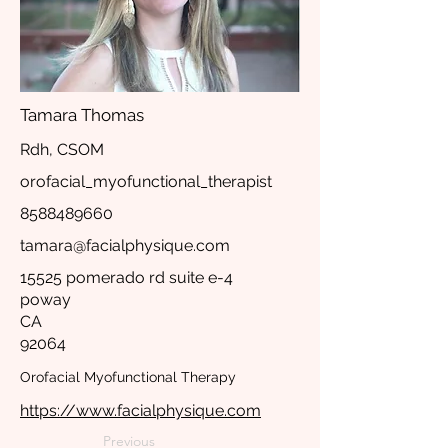
Tamara Thomas
Rdh, CSOM
orofacial_myofunctional_therapist
8588489660
tamara@facialphysique.com
15525 pomerado rd suite e-4
poway
CA
92064
Orofacial Myofunctional Therapy
https://www.facialphysique.com
Previous