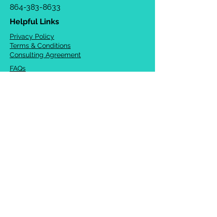
864-383-8633
Helpful Links
Privacy Policy
Terms & Conditions
Consulting Agreement
FAQs
TOTS Directory
Blog
Careers
© 2026 Chrysalis Orofacial ®