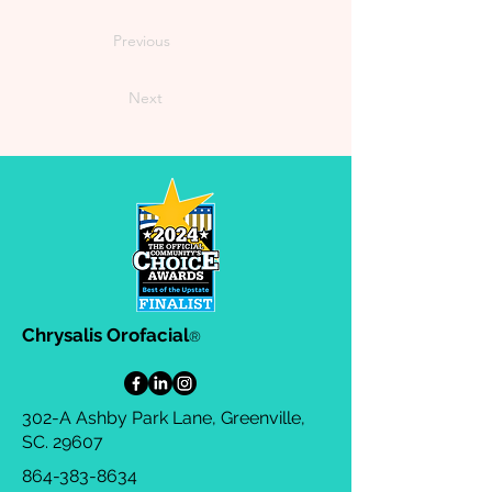
Previous
Next
Chrysalis Orofacial
®
302-A Ashby Park Lane, Greenville,
SC. 29607
864-383-8634