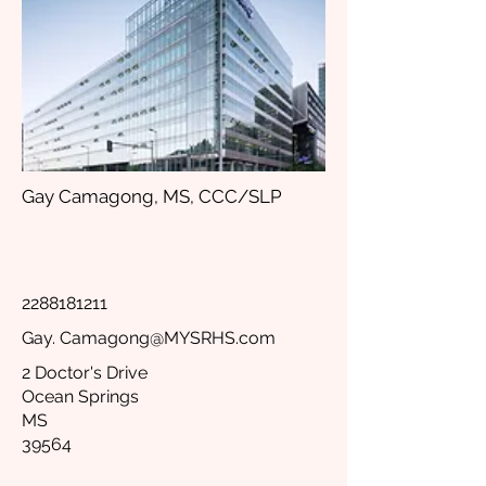
Gay Camagong, MS, CCC/SLP
2288181211
Gay.
Camagong@MYSRHS.com
2 Doctor's Drive
Ocean Springs
MS
39564