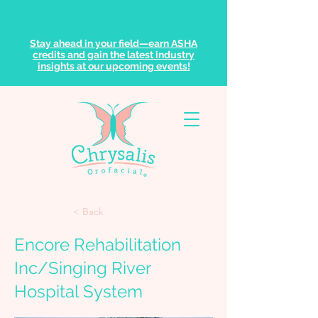
Stay ahead in your field—earn ASHA
credits and gain the latest industry
insights at our upcoming events!
< Back
Encore Rehabilitation
Inc/Singing River
Hospital System