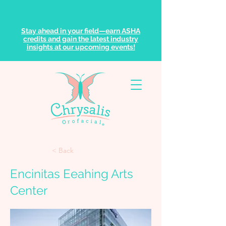
Stay ahead in your field—earn ASHA
credits and gain the latest industry
insights at our upcoming events!
< Back
Encinitas Eeahing Arts
Center