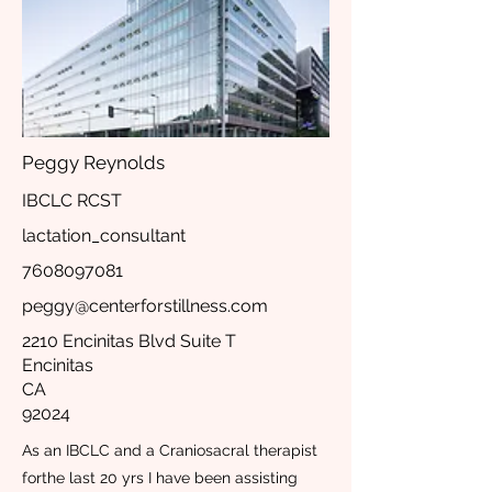
Peggy Reynolds
IBCLC RCST
lactation_consultant
7608097081
peggy@centerforstillness.com
2210 Encinitas Blvd Suite T
Encinitas
CA
92024
As an IBCLC and a Craniosacral therapist
forthe last 20 yrs I have been assisting