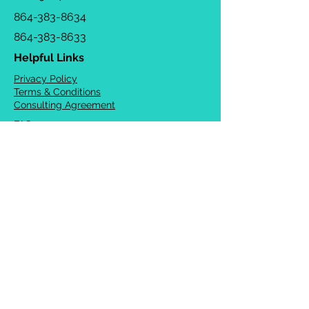
864-383-8634
864-383-8633
Helpful Links
Privacy Policy
Terms & Conditions
Consulting Agreement
FAQs
TOTS Directory
Blog
Careers
© 2026 Chrysalis Orofacial ®