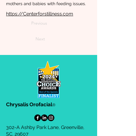
mothers and babies with feeding issues.
https://Centerforstillness.com
Previous
Next
Chrysalis Orofacial
®
302-A Ashby Park Lane, Greenville,
SC. 29607