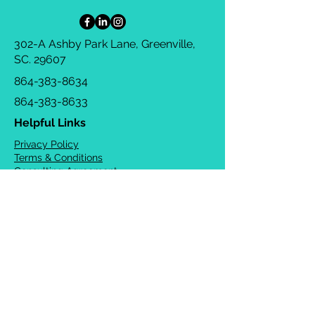
302-A Ashby Park Lane, Greenville,
SC. 29607
864-383-8634
864-383-8633
Helpful Links
Privacy Policy
Terms & Conditions
Consulting Agreement
FAQs
TOTS Directory
Blog
Careers
© 2026 Chrysalis Orofacial ®