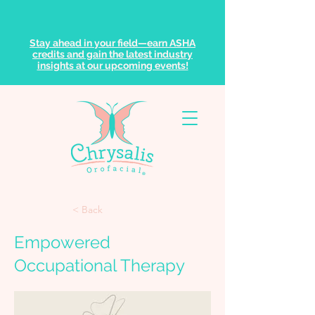
Stay ahead in your field—earn ASHA
credits and gain the latest industry
insights at our upcoming events!
< Back
Empowered
Occupational Therapy