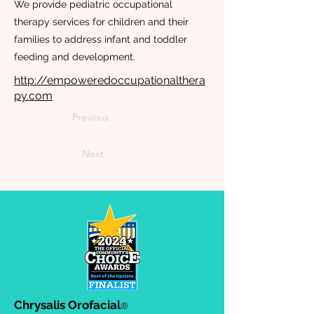
We provide pediatric occupational
therapy services for children and their
families to address infant and toddler
feeding and development.
http://empoweredoccupationalthera
py.com
Previous
Next
Chrysalis Orofacial
®