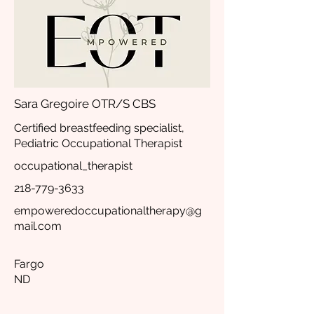
Sara Gregoire OTR/S CBS
Certified breastfeeding specialist,
Pediatric Occupational Therapist
occupational_therapist
218-779-3633
empoweredoccupationaltherapy@g
mail.com
Fargo
ND