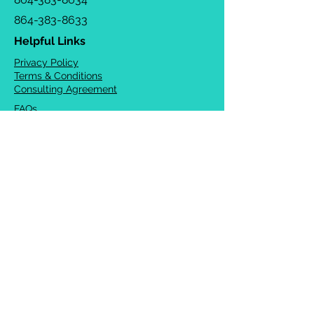
864-383-8633
Helpful Links
Privacy Policy
Terms & Conditions
Consulting Agreement
FAQs
TOTS Directory
Blog
Careers
© 2026 Chrysalis Orofacial ®