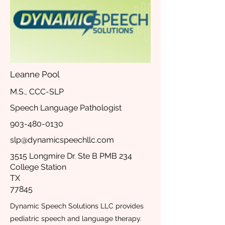
Leanne Pool
M.S., CCC-SLP
Speech Language Pathologist
903-480-0130
slp@dynamicspeechllc.com
3515 Longmire Dr. Ste B PMB 234
College Station
TX
77845
Dynamic Speech Solutions LLC provides
pediatric speech and language therapy.