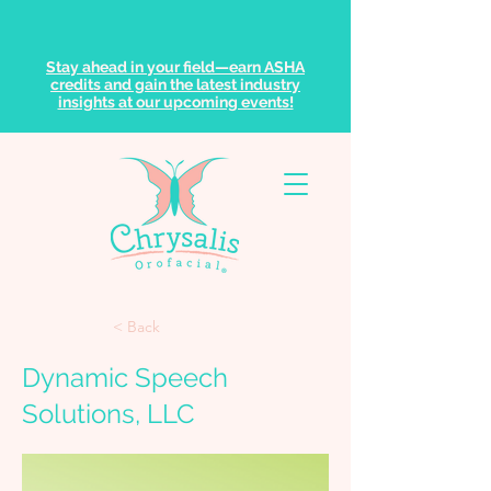
Stay ahead in your field—earn ASHA
credits and gain the latest industry
insights at our upcoming events!
< Back
Dynamic Speech
Solutions, LLC