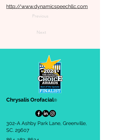
http://www.dynamicspeechllc.com
Previous
Next
Chrysalis Orofacial
®
302-A Ashby Park Lane, Greenville,
SC. 29607
864-383-8634