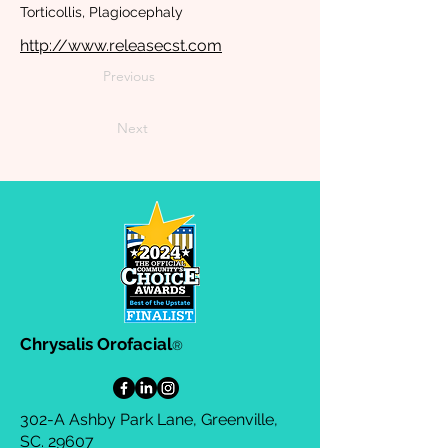
Torticollis, Plagiocephaly
http://www.releasecst.com
Previous
Next
Chrysalis Orofacial
®
302-A Ashby Park Lane, Greenville,
SC. 29607