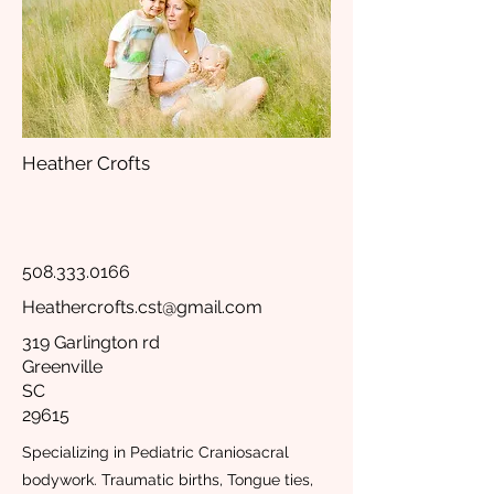
Heather Crofts
508.333.0166
Heathercrofts.cst@gmail.com
319 Garlington rd
Greenville
SC
29615
Specializing in Pediatric Craniosacral
bodywork. Traumatic births, Tongue ties,