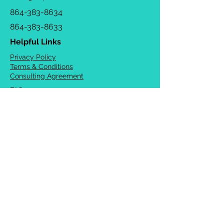
864-383-8634
864-383-8633
Helpful Links
Privacy Policy
Terms & Conditions
Consulting Agreement
FAQs
TOTS Directory
Blog
Careers
© 2026 Chrysalis Orofacial ®