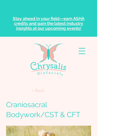
Stay ahead in your field—earn ASHA
credits and gain the latest industry
insights at our upcoming events!
< Back
Craniosacral
Bodywork/CST & CFT