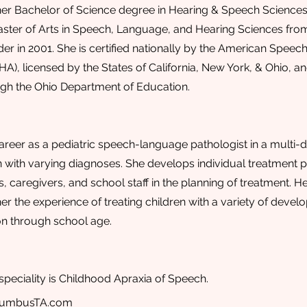
er Bachelor of Science degree in Hearing & Speech Sciences 
ster of Arts in Speech, Language, and Hearing Sciences from
r in 2001. She is certified nationally by the American Speec
HA), licensed by the States of California, New York, & Ohio, 
ough the Ohio Department of Education.
areer as a pediatric speech-language pathologist in a multi-di
n with varying diagnoses. She develops individual treatment pl
, caregivers, and school staff in the planning of treatment. He
her the experience of treating children with a variety of deve
ion through school age.
speciality is Childhood Apraxia of Speech.
lumbusTA.com