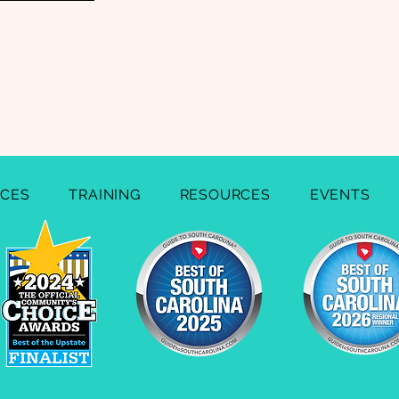
ICES
TRAINING
RESOURCES
EVENTS