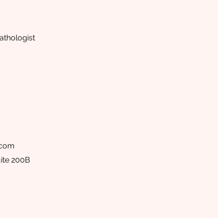
thologist
.com
ite 200B