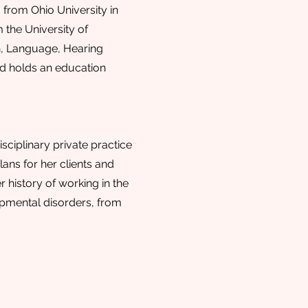
from Ohio University in
 the University of
h, Language, Hearing
and holds an education
sciplinary private practice
ans for her clients and
r history of working in the
lopmental disorders, from