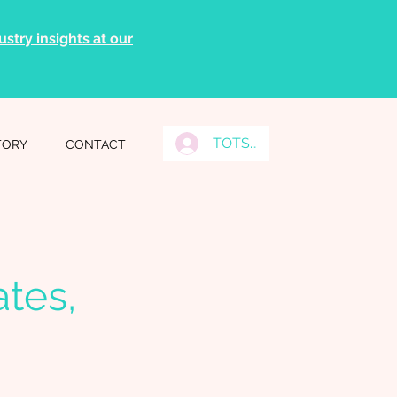
stry insights at our
TOTS Grads Log In
TORY
CONTACT
tes,