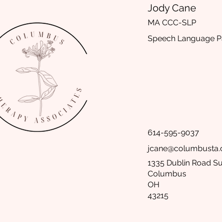
Jody Cane
MA CCC-SLP
Speech Language Pa
614-595-9037
jcane@columbusta
1335 Dublin Road Su
Columbus
OH
43215