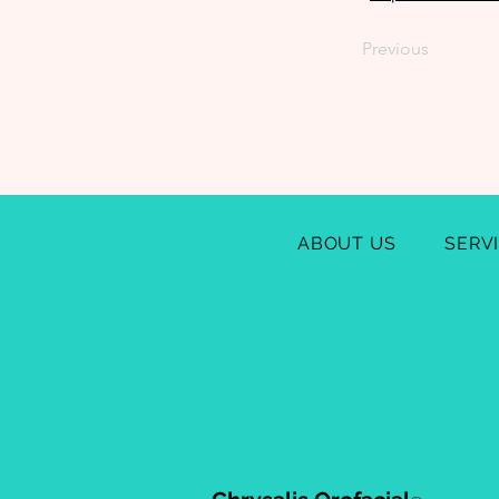
Previous
ABOUT US
SERV