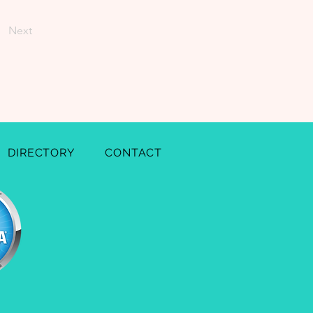
Next
DIRECTORY
CONTACT