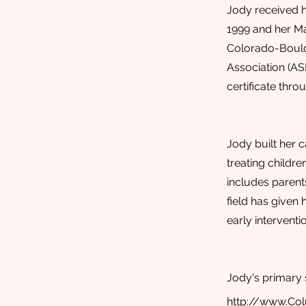
Jody received h
1999 and her Ma
Colorado-Boulde
Association (AS
certificate thr
Jody built her c
treating childre
includes parents
field has given 
early intervent
Jody's primary 
http://www.Co