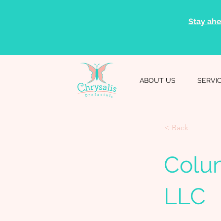
Stay ahe
ABOUT US
SERVI
< Back
Colu
LLC