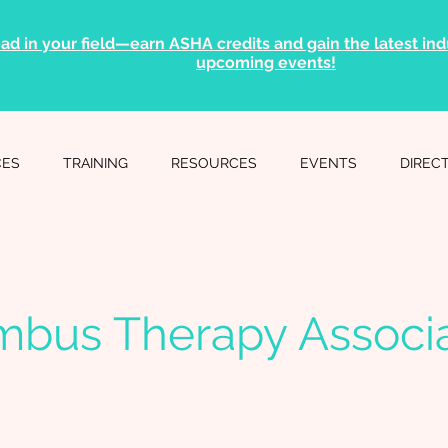
ad in your field—earn ASHA credits and gain the latest indu
upcoming events!
CES
TRAINING
RESOURCES
EVENTS
DIREC
mbus Therapy Associa