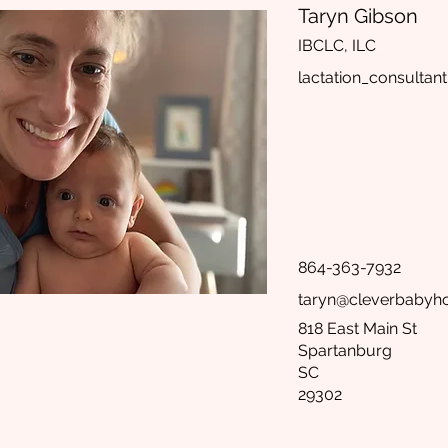
Taryn Gibson
IBCLC, ILC
lactation_consultant
864-363-7932
taryn@cleverbabyho
818 East Main St
Spartanburg
SC
29302