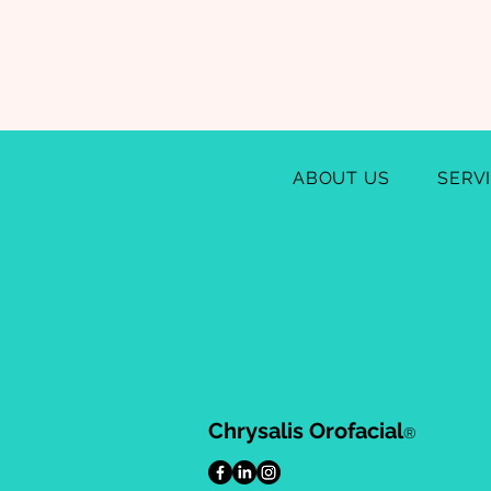
ABOUT US
SERV
Chrysalis Orofacial
®