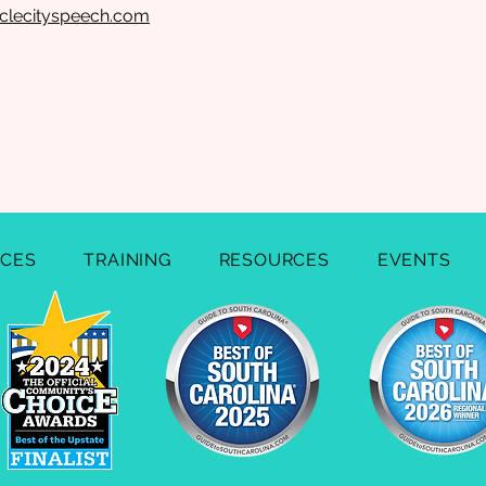
rclecityspeech.com
ICES
TRAINING
RESOURCES
EVENTS