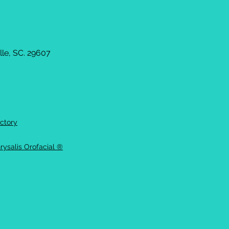
le, SC. 29607
ctory
rysalis Orofacial ®