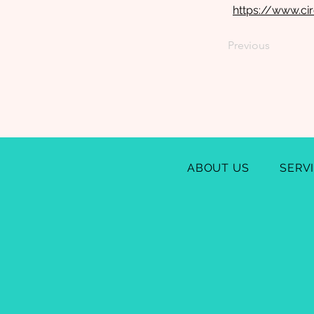
https://www.ci
Previous
ABOUT US
SERV