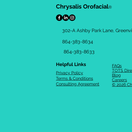
Chrysalis Orofacial
®
302-A Ashby Park Lane, Greenvil
864-383-8634
864-383-8633
Helpful Links
FAQs
TOTS Dire
Privacy Policy
Blog
Terms & Conditions
Careers
Consulting Agreement
© 2026 Ch