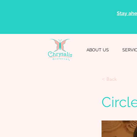
Stay ahe
ABOUT US
SERVI
< Back
Circl