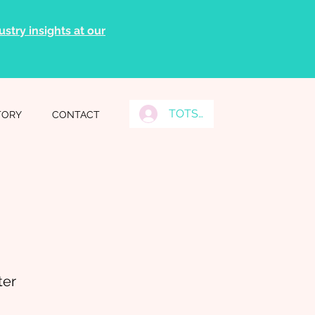
stry insights at our
TOTS Grads Log In
TORY
CONTACT
ter