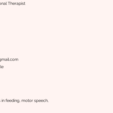
onal Therapist
gmail.com
le
s in feeding, motor speech,