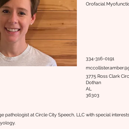
Orofacial Myofuncti
334-316-0191
mccollister.amber@
3775 Ross Clark Circ
Dothan
AL
36303
 pathologist at Circle City Speech, LLC with special interest
yology.