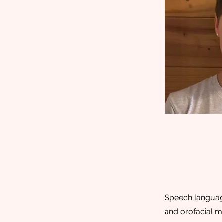
Speech language
and orofacial m