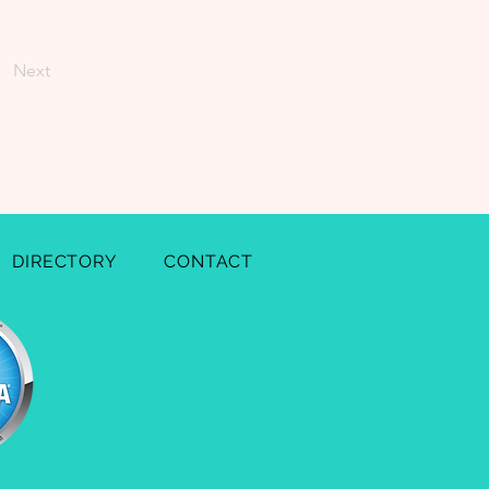
Next
DIRECTORY
CONTACT