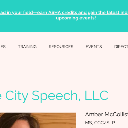
ad in your field—earn ASHA credits and gain the latest indu
upcoming events!
CES
TRAINING
RESOURCES
EVENTS
DIREC
e City Speech, LLC
Amber McCollis
MS, CCC/SLP