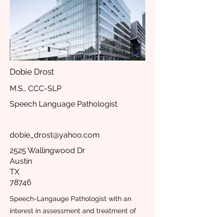
Dobie Drost
M.S., CCC-SLP
Speech Language Pathologist
dobie_drost@yahoo.com
2525 Wallingwood Dr
Austin
TX
78746
Speech-Langauge Pathologist with an
interest in assessment and treatment of