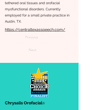
tethered oral tissues and orofacial
myofunctional disorders. Currently
employed for a small private practice in
Austin, TX.
https://centraltexasspeech.com/
Previous
Next
Chrysalis Orofacial
®