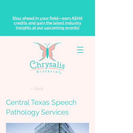
Stay ahead in your field—earn ASHA
credits and gain the latest industry
insights at our upcoming events!
< Back
Central Texas Speech
Pathology Services