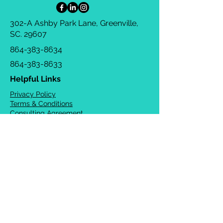
302-A Ashby Park Lane, Greenville,
SC. 29607
864-383-8634
864-383-8633
Helpful Links
Privacy Policy
Terms & Conditions
Consulting Agreement
FAQs
TOTS Directory
Blog
Careers
© 2026 Chrysalis Orofacial ®