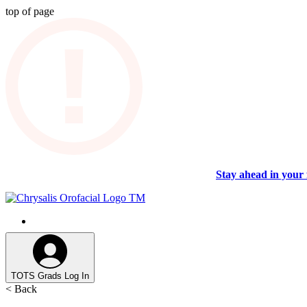
top of page
Stay ahead in your 
TOTS Grads Log In
< Back