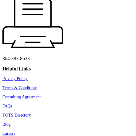
864-383-8633
Helpful Links
Privacy Policy
Terms & Conditions
Consulting Agreement
FAQs
TOTS Directory
Blog
Careers