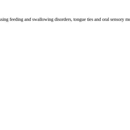
ssing feeding and swallowing disorders, tongue ties and oral sensory mo