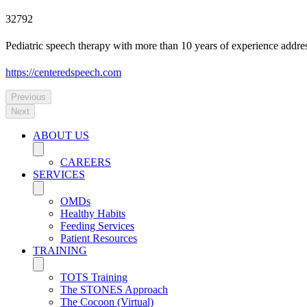
32792
Pediatric speech therapy with more than 10 years of experience addre
https://centeredspeech.com
Previous
Next
ABOUT US
CAREERS
SERVICES
OMDs
Healthy Habits
Feeding Services
Patient Resources
TRAINING
TOTS Training
The STONES Approach
The Cocoon (Virtual)