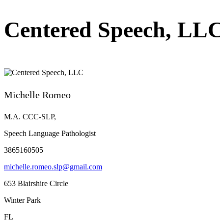
Centered Speech, LL
Michelle Romeo
M.A. CCC-SLP,
Speech Language Pathologist
3865160505
michelle.romeo.slp@gmail.com
653 Blairshire Circle
Winter Park
FL