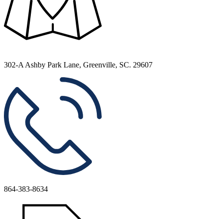
302-A Ashby Park Lane, Greenville, SC. 29607
864-383-8634