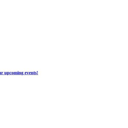
our upcoming events!