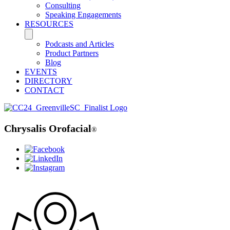
Consulting
Speaking Engagements
RESOURCES
Podcasts and Articles
Product Partners
Blog
EVENTS
DIRECTORY
CONTACT
Chrysalis Orofacial
®