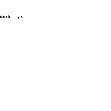
tor challenges.