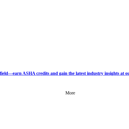
field—earn ASHA credits and gain the latest industry insights at 
More