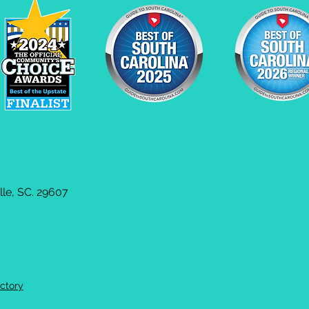
le, SC. 29607
ctory