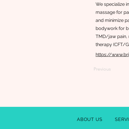
We specialize i
massage for pai
and minimize pa
bodywork for b
TMD/jaw pain, m
therapy (CFT/Gi
https://www.br
Previous
ABOUT US
SERV