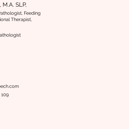
 M.A. SLP,
thologist, Feeding
ional Therapist,
thologist
peech.com
 109