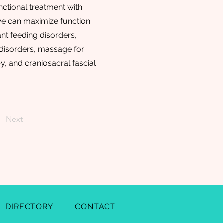
nctional treatment with
 we can maximize function
ant feeding disorders,
disorders, massage for
, and craniosacral fascial
Next
DIRECTORY
CONTACT