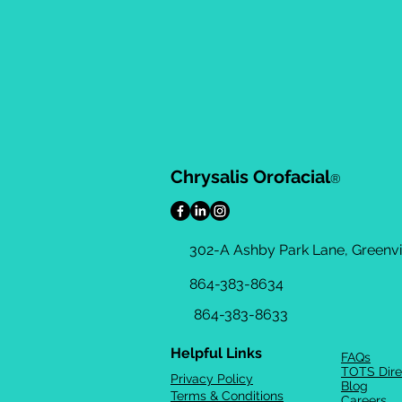
Chrysalis Orofacial
®
302-A Ashby Park Lane, Greenvil
864-383-8634
864-383-8633
Helpful Links
FAQs
TOTS Dire
Privacy Policy
Blog
Terms & Conditions
Careers