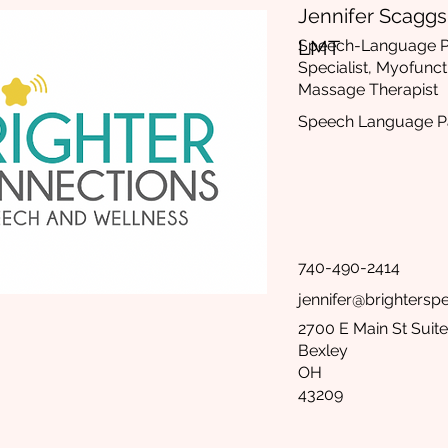
Jennifer Scaggs,
LMT
Speech-Language Pa
Specialist, Myofunct
Massage Therapist
Speech Language Pa
740-490-2414
jennifer@brighters
2700 E Main St Suite
Bexley
OH
43209