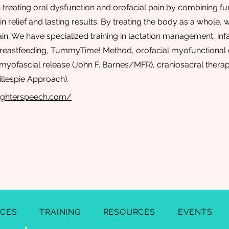
n treating oral dysfunction and orofacial pain by combining fu
n relief and lasting results. By treating the body as a whole,
in. We have specialized training in lactation management, inf
reastfeeding, TummyTime! Method, orofacial myofunctional 
yofascial release (John F. Barnes/MFR), craniosacral therapy
llespie Approach).
ighterspeech.com/
ICES
TRAINING
RESOURCES
EVENTS