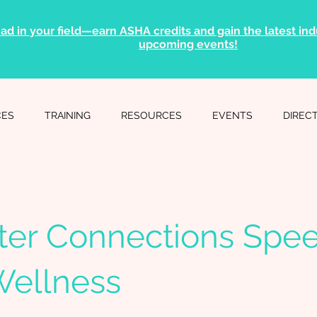
ad in your field—earn ASHA credits and gain the latest indu
upcoming events!
CES
TRAINING
RESOURCES
EVENTS
DIREC
ter Connections Spe
Wellness