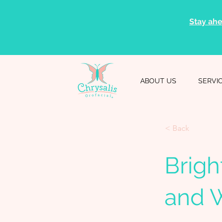
Stay ahe
ABOUT US
SERVI
< Back
Brigh
and 