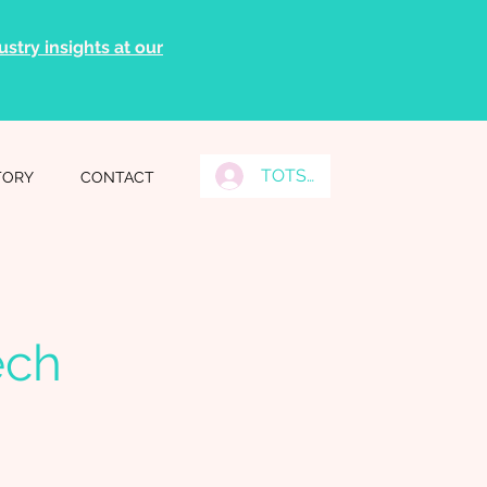
stry insights at our
TOTS Grads Log In
TORY
CONTACT
ech