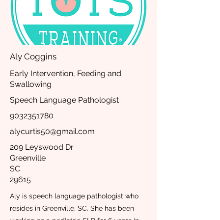
Aly Coggins
Early Intervention, Feeding and
Swallowing
Speech Language Pathologist
9032351780
alycurtis50@gmail.com
209 Leyswood Dr
Greenville
SC
29615
Aly is speech language pathologist who
resides in Greenville, SC. She has been