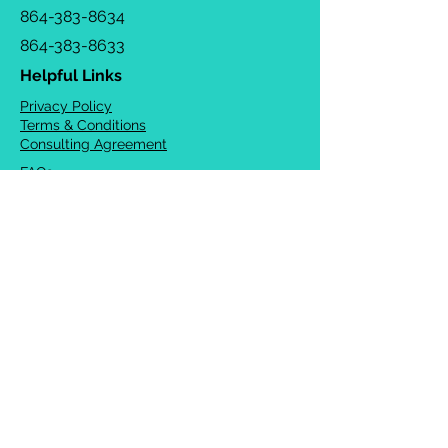
864-383-8634
864-383-8633
Helpful Links
Privacy Policy
Terms & Conditions
Consulting Agreement
FAQs
TOTS Directory
Blog
Careers
© 2026 Chrysalis Orofacial ®