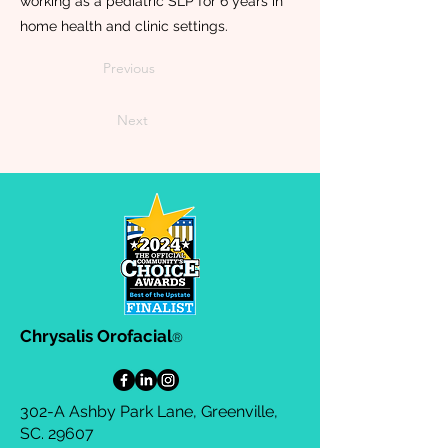
working as a pediatric SLP for 6 years in
home health and clinic settings.
Previous
Next
Chrysalis Orofacial
®
302-A Ashby Park Lane, Greenville,
SC. 29607