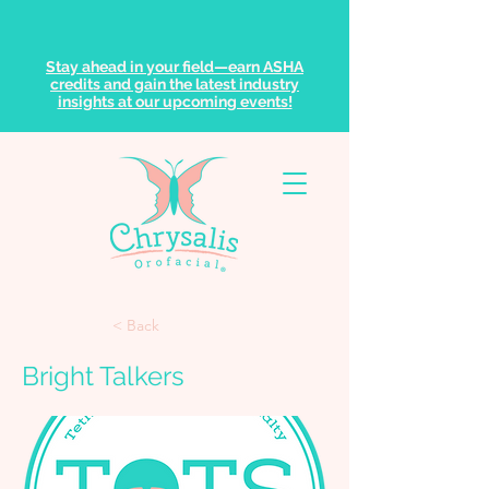
Stay ahead in your field—earn ASHA
credits and gain the latest industry
insights at our upcoming events!
< Back
Bright Talkers