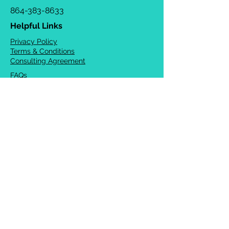
864-383-8633
Helpful Links
Privacy Policy
Terms & Conditions
Consulting Agreement
FAQs
TOTS Directory
Blog
Careers
© 2026 Chrysalis Orofacial ®