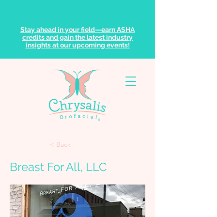
Stay ahead in your field—earn ASHA
credits and gain the latest industry
insights at our upcoming events!
< Back
Breast For All, LLC