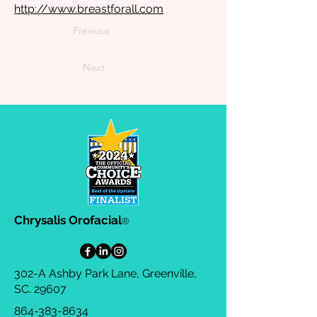
http://www.breastforall.com
Previous
Next
Chrysalis Orofacial
®
302-A Ashby Park Lane, Greenville,
SC. 29607
864-383-8634