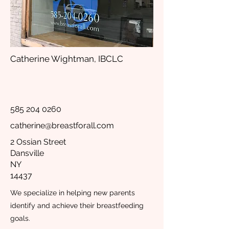
Catherine Wightman, IBCLC
585 204 0260
catherine@breastforall.com
2 Ossian Street
Dansville
NY
14437
We specialize in helping new parents
identify and achieve their breastfeeding
goals.